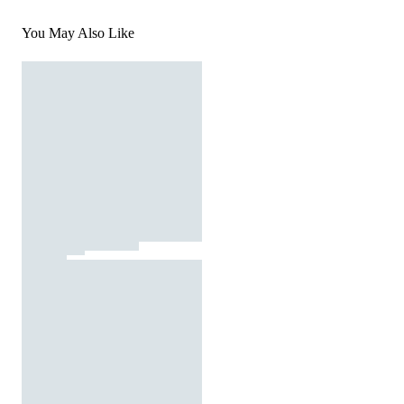
You May Also Like