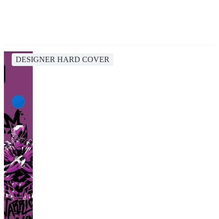
DESIGNER HARD COVER