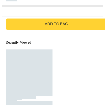
GO TO BAG
ADD TO BAG
Recently Viewed