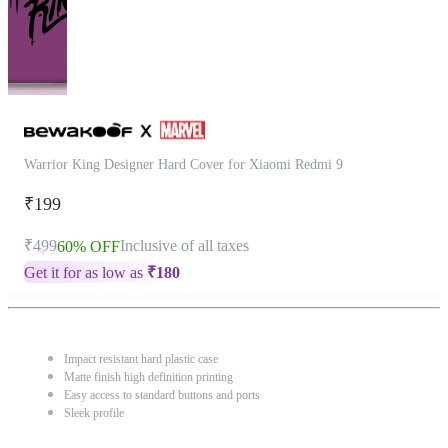
Warrior King Designer Hard Cover for Xiaomi Redmi 9
₹199
₹499
Inclusive of all taxes
60% OFF
Get it for as low as
₹
180
Impact resistant hard plastic case
Matte finish high definition printing
Easy access to standard buttons and ports
Sleek profile