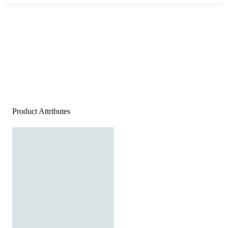
Product Attributes