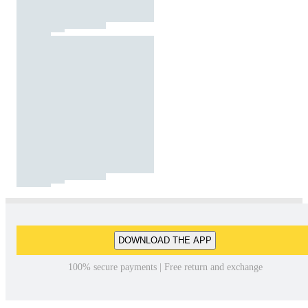
DOWNLOAD THE APP
100% secure payments | Free return and exchange