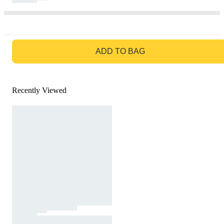
GO TO BAG
ADD TO BAG
Recently Viewed