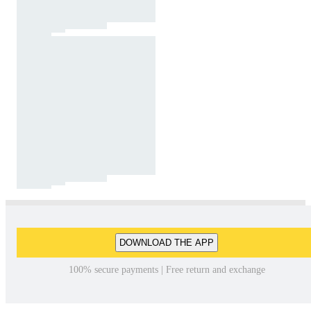
DOWNLOAD THE APP
100% secure payments | Free return and exchange