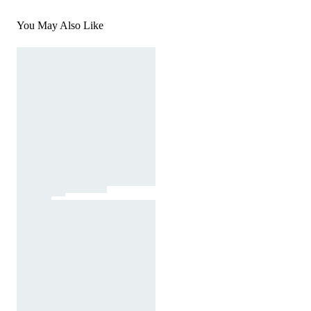
You May Also Like