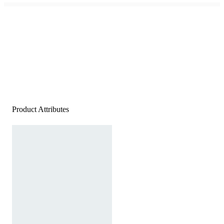
Product Attributes