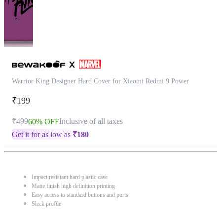
Warrior King Designer Hard Cover for Xiaomi Redmi 9 Power
₹199
₹499
Inclusive of all taxes
60% OFF
Get it for as low as
₹
180
Impact resistant hard plastic case
Matte finish high definition printing
Easy access to standard buttons and ports
Sleek profile