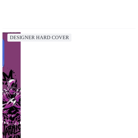
DESIGNER HARD COVER