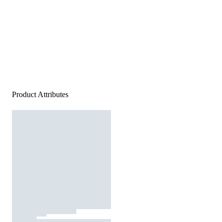
Product Attributes