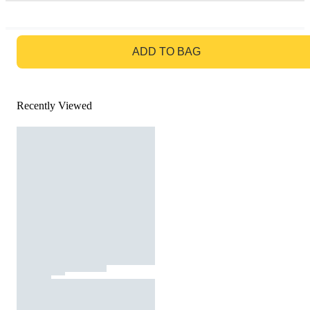
GO TO BAG
ADD TO BAG
Recently Viewed