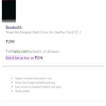
Bewakoof®
Wasnt Me Designer Hard Cover for OnePlus Nord CE 2
₹299
₹499
Inclusive of all taxes
40% OFF
Get it for as low as
₹
270
Impact resistant hard plastic case
Matte finish high definition printing
Easy access to standard buttons and ports
Sleek profile