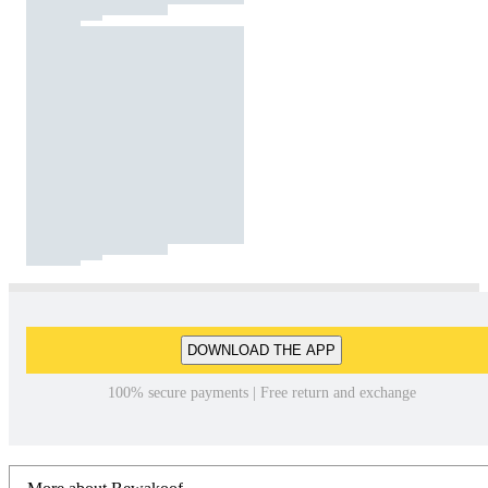
DOWNLOAD THE APP
100% secure payments | Free return and exchange