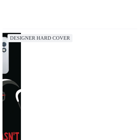
DESIGNER HARD COVER