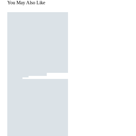
You May Also Like