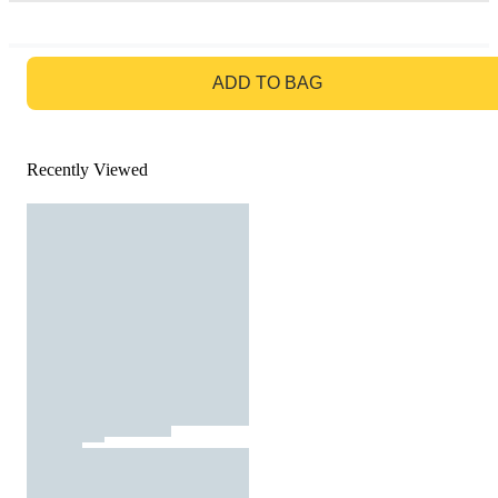
GO TO BAG
ADD TO BAG
Recently Viewed