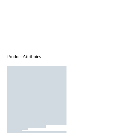
Product Attributes