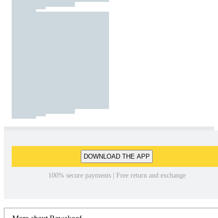
DOWNLOAD THE APP
100% secure payments | Free return and exchange