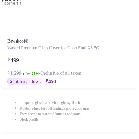
Bewakoof®
Wasted Premium Glass Cover for Oppo Find X8 5G
₹499
₹1,299
Inclusive of all taxes
61% OFF
Get it for as low as
₹
450
Tempered glass back with a glossy finish
Rubber edges for soft landings and a good grip
Easy access to standard buttons and ports
Sleek profile