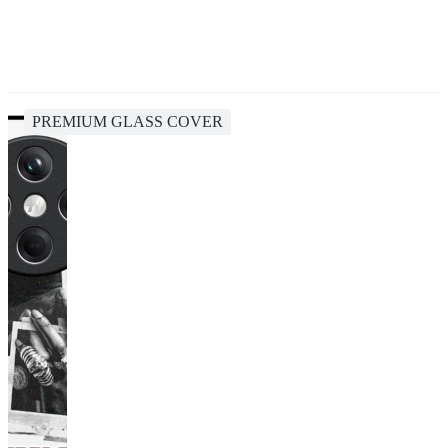
PREMIUM GLASS COVER