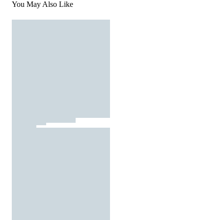
You May Also Like