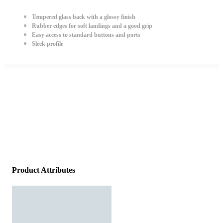
Tempered glass back with a glossy finish
Rubber edges for soft landings and a good grip
Easy access to standard buttons and ports
Sleek profile
Product Attributes