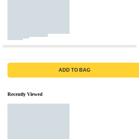
GO TO BAG
ADD TO BAG
Recently Viewed