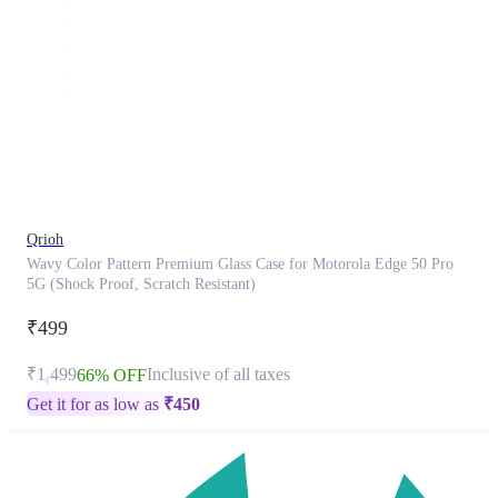
This
product
has
been
discontinued
Qrioh
Wavy Color Pattern Premium Glass Case for Motorola Edge 50 Pro
5G (Shock Proof, Scratch Resistant)
₹499
₹1,499
Inclusive of all taxes
66% OFF
Get it for as low as
₹
450