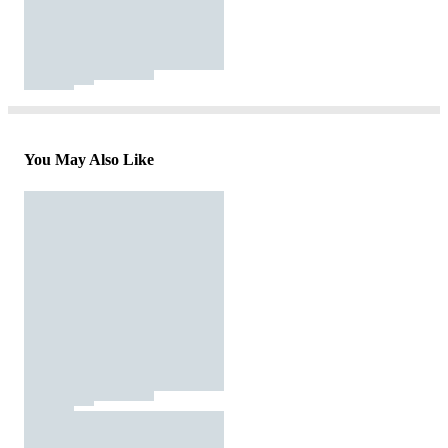
You May Also Like