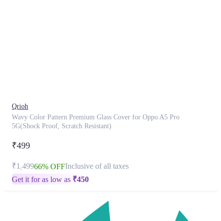
This
product
has
been
discontinued
Qrioh
Wavy Color Pattern Premium Glass Cover for Oppo A5 Pro
5G(Shock Proof, Scratch Resistant)
₹499
₹1,499
Inclusive of all taxes
66% OFF
Get it for as low as
₹
450