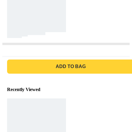
GO TO BAG
ADD TO BAG
Recently Viewed