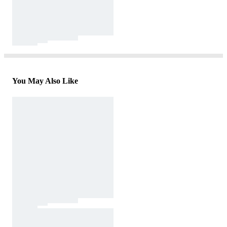
You May Also Like