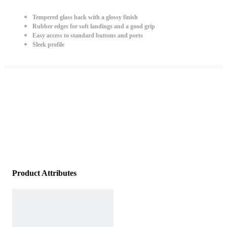
Tempered glass back with a glossy finish
Rubber edges for soft landings and a good grip
Easy access to standard buttons and ports
Sleek profile
Product Attributes