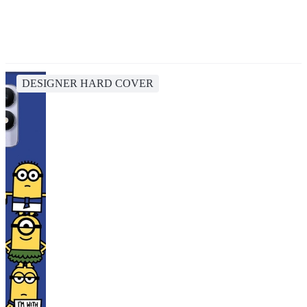
DESIGNER HARD COVER