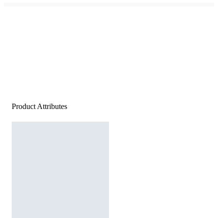
Product Attributes