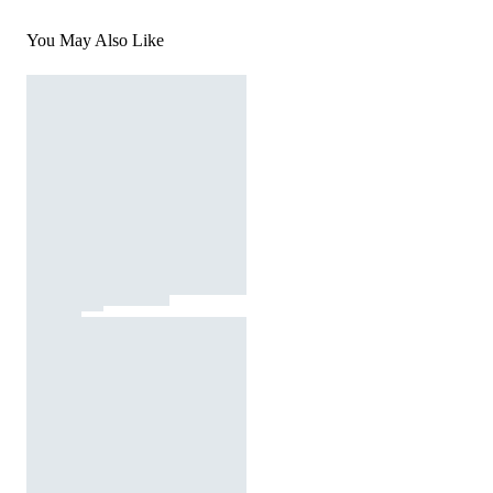
You May Also Like