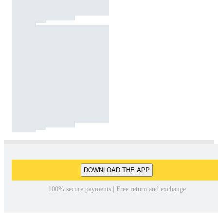
DOWNLOAD THE APP
100% secure payments | Free return and exchange