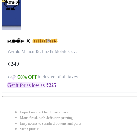
Weirdo Minion Realme 8i Mobile Cover
₹249
₹499
Inclusive of all taxes
50% OFF
Get it for as low as
₹
225
Impact resistant hard plastic case
Matte finish high definition printing
Easy access to standard buttons and ports
Sleek profile