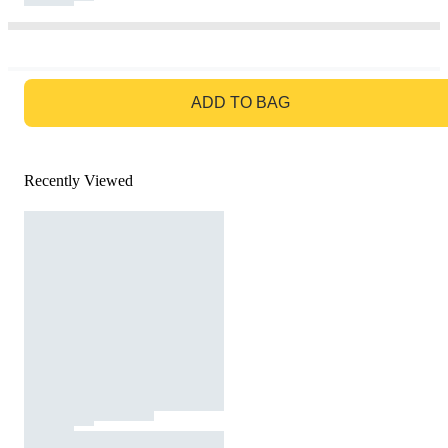
GO TO BAG
ADD TO BAG
Recently Viewed