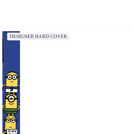
DESIGNER HARD COVER