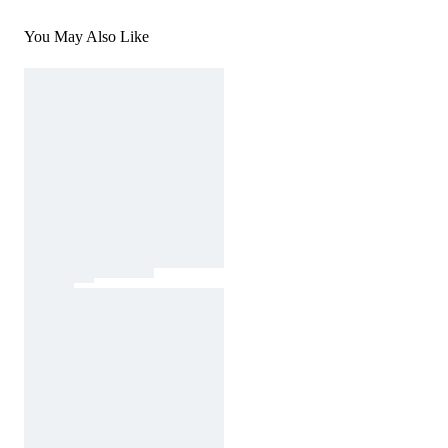
You May Also Like