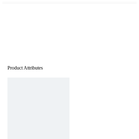
Product Attributes