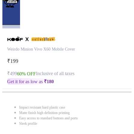
Weirdo Minion Vivo X60 Mobile Cover
₹199
₹499
Inclusive of all taxes
60% OFF
Get it for as low as
₹
180
Impact resistant hard plastic case
Matte finish high definition printing
Easy access to standard buttons and ports
Sleek profile