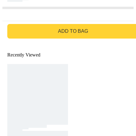
GO TO BAG
ADD TO BAG
Recently Viewed