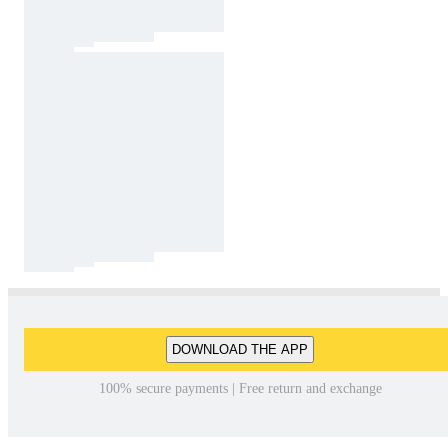
DOWNLOAD THE APP
100% secure payments | Free return and exchange