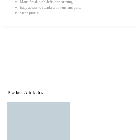
Matte finish high definition printing
Easy access to standard buttons and ports
Sleek profile
Product Attributes