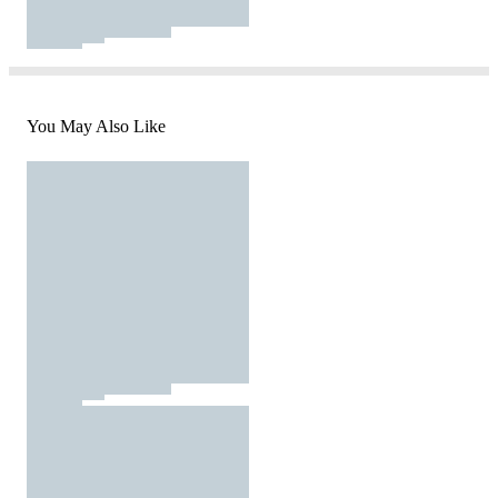
You May Also Like