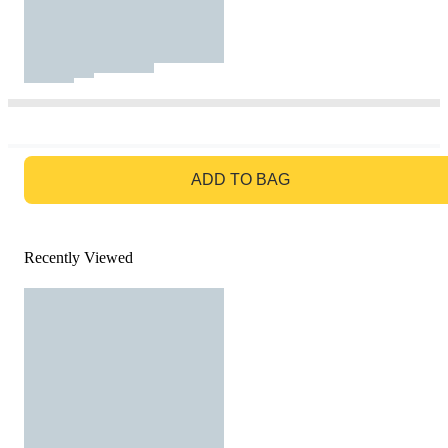
GO TO BAG
ADD TO BAG
Recently Viewed