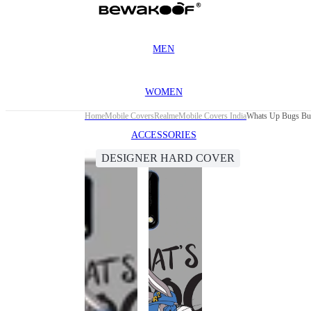
MEN
WOMEN
Home
Mobile Covers
Realme
Mobile Covers India
Whats Up Bugs Bun
ACCESSORIES
DESIGNER HARD COVER