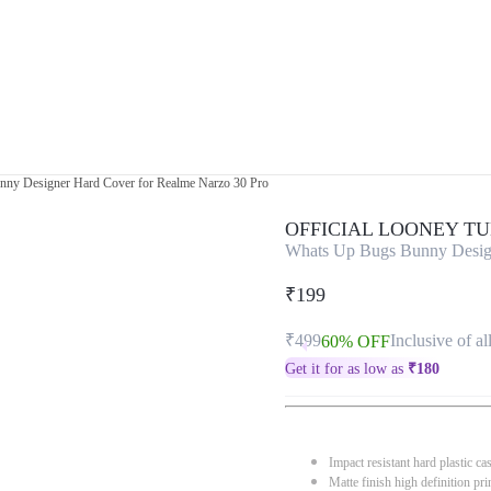
ny Designer Hard Cover for Realme Narzo 30 Pro
OFFICIAL LOONEY T
Whats Up Bugs Bunny Design
₹199
₹499
Inclusive of al
60% OFF
Get it for as low as
₹
180
Impact resistant hard plastic ca
Matte finish high definition pri