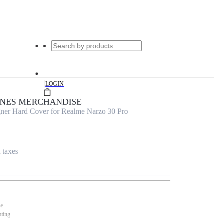
|
LOGIN
UNES MERCHANDISE
er Hard Cover for Realme Narzo 30 Pro
l taxes
se
nting