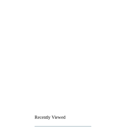
Recently Viewed