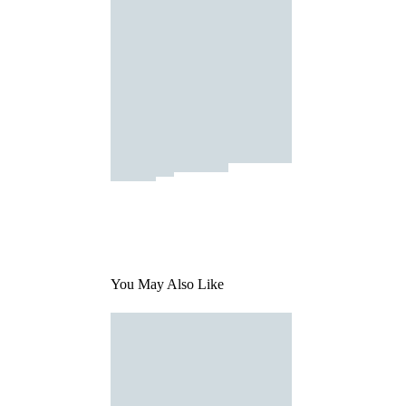
You May Also Like