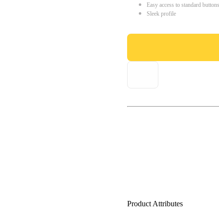
Easy access to standard button
Sleek profile
Product Attributes