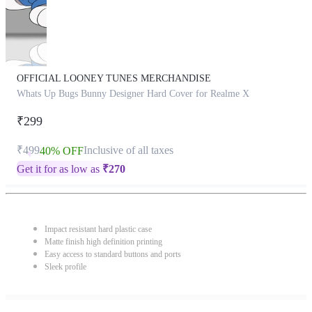
OFFICIAL LOONEY TUNES MERCHANDISE
Whats Up Bugs Bunny Designer Hard Cover for Realme X
₹299
₹499
Inclusive of all taxes
40% OFF
Get it for as low as
₹
270
Impact resistant hard plastic case
Matte finish high definition printing
Easy access to standard buttons and ports
Sleek profile