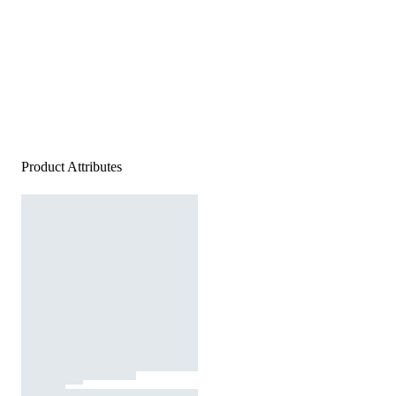
Product Attributes