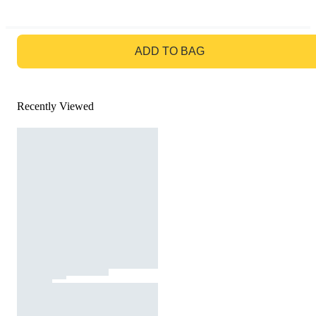
GO TO BAG
ADD TO BAG
Recently Viewed