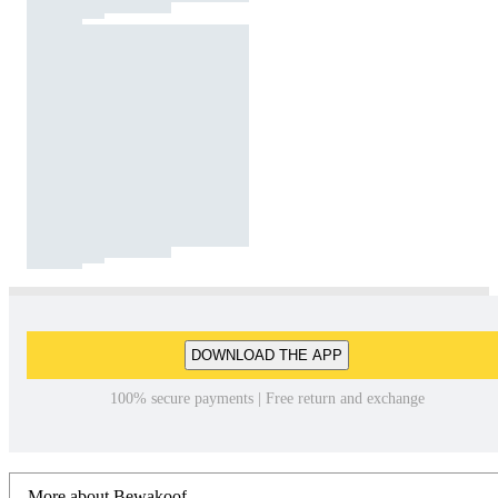
DOWNLOAD THE APP
100% secure payments | Free return and exchange
More about Bewakoof