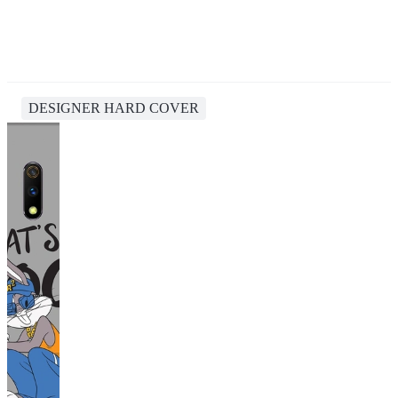
DESIGNER HARD COVER