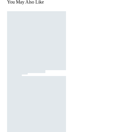
You May Also Like