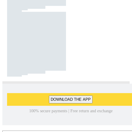
DOWNLOAD THE APP
100% secure payments | Free return and exchange