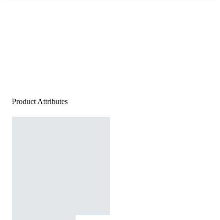
Product Attributes