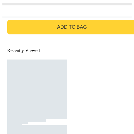
GO TO BAG
ADD TO BAG
Recently Viewed