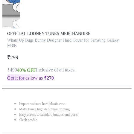
OFFICIAL LOONEY TUNES MERCHANDISE
Whats Up Bugs Bunny Designer Hard Cover for Samsung Galaxy
M30s
₹299
₹499
Inclusive of all taxes
40% OFF
Get it for as low as
₹
270
Impact resistant hard plastic case
Matte finish high definition printing
Easy access to standard buttons and ports
Sleek profile