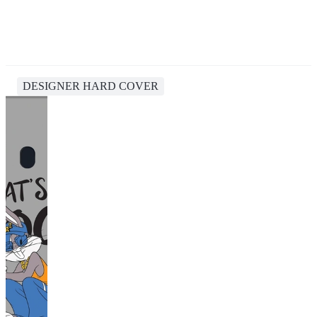
DESIGNER HARD COVER