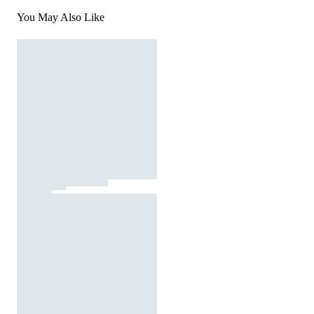
You May Also Like