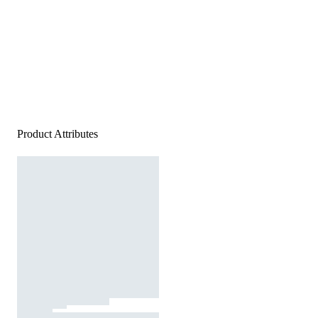
Product Attributes