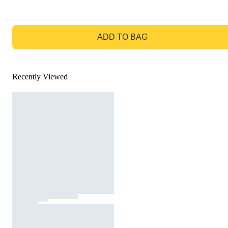
GO TO BAG
ADD TO BAG
Recently Viewed