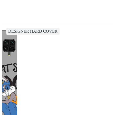
DESIGNER HARD COVER