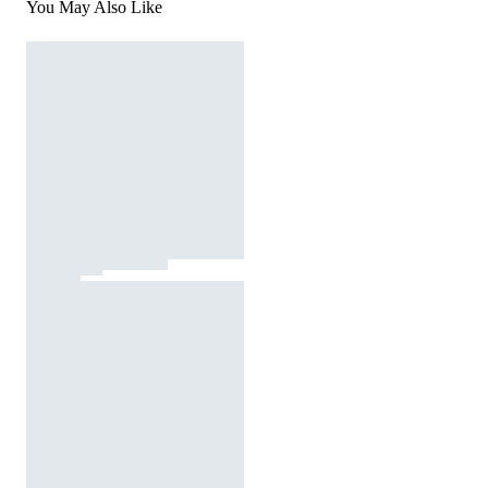
You May Also Like