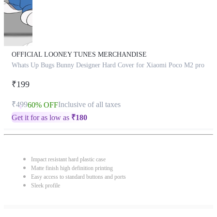
OFFICIAL LOONEY TUNES MERCHANDISE
Whats Up Bugs Bunny Designer Hard Cover for Xiaomi Poco M2 pro
₹199
₹499
Inclusive of all taxes
60% OFF
Get it for as low as
₹
180
Impact resistant hard plastic case
Matte finish high definition printing
Easy access to standard buttons and ports
Sleek profile