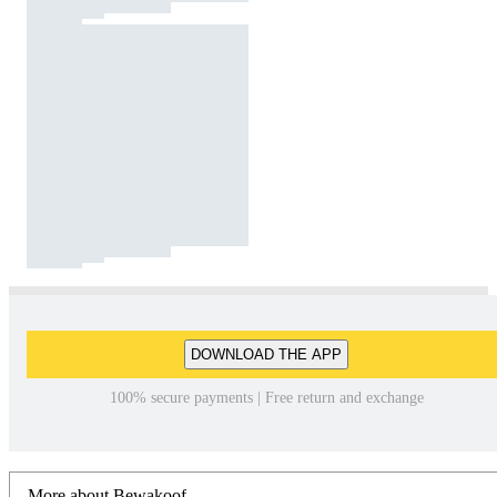
DOWNLOAD THE APP
100% secure payments | Free return and exchange
More about Bewakoof