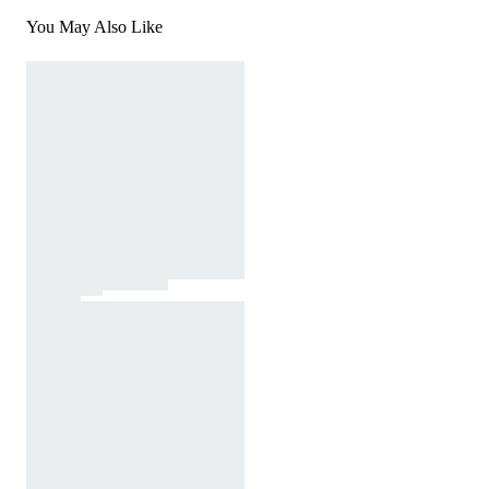
You May Also Like