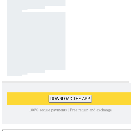
DOWNLOAD THE APP
100% secure payments | Free return and exchange