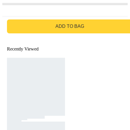
GO TO BAG
ADD TO BAG
Recently Viewed