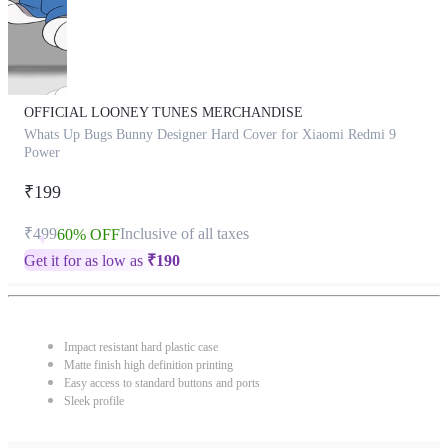
OFFICIAL LOONEY TUNES MERCHANDISE
Whats Up Bugs Bunny Designer Hard Cover for Xiaomi Redmi 9
Power
₹199
₹499
Inclusive of all taxes
60% OFF
Get it for as low as
₹
190
Impact resistant hard plastic case
Matte finish high definition printing
Easy access to standard buttons and ports
Sleek profile