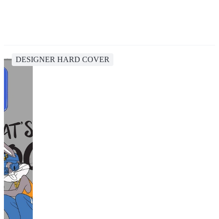
DESIGNER HARD COVER