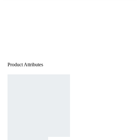
Product Attributes