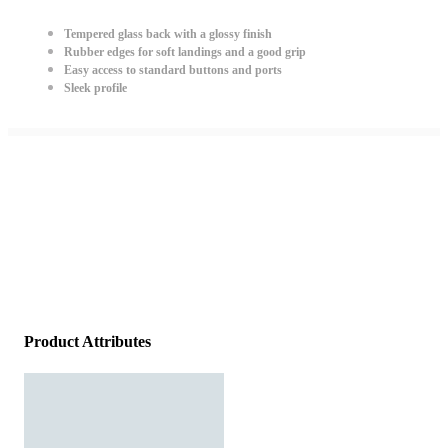
Tempered glass back with a glossy finish
Rubber edges for soft landings and a good grip
Easy access to standard buttons and ports
Sleek profile
Product Attributes