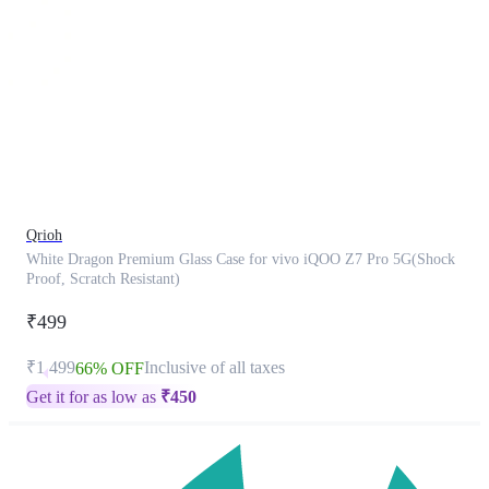
This
product
has
been
discontinued
Qrioh
White Dragon Premium Glass Case for vivo iQOO Z7 Pro 5G(Shock
Proof, Scratch Resistant)
₹499
₹1,499
Inclusive of all taxes
66% OFF
Get it for as low as
₹
450