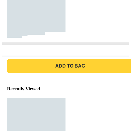
GO TO BAG
ADD TO BAG
Recently Viewed