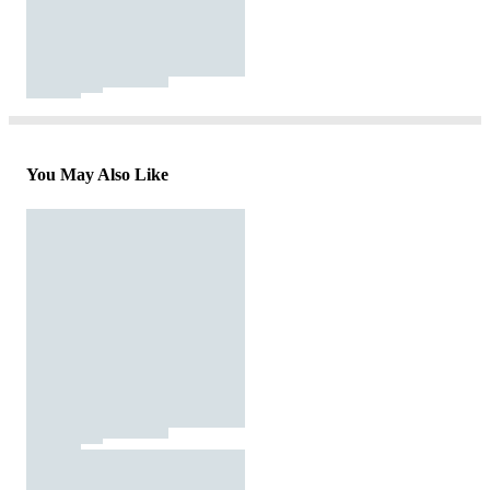
You May Also Like