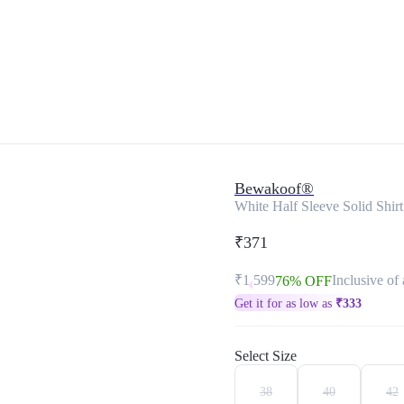
Bewakoof®
White Half Sleeve Solid Shirt
₹371
₹1,599
Inclusive of 
76% OFF
Get it for as low as
₹
333
Select Size
38
40
42