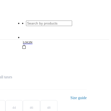
|
LOGIN
all taxes
Size guide
44
46
48