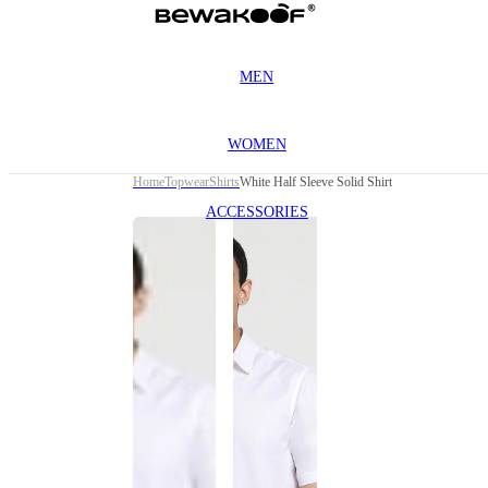
MEN
WOMEN
Home
Topwear
Shirts
White Half Sleeve Solid Shirt
ACCESSORIES