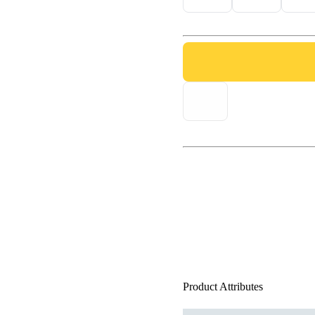
Product Attributes