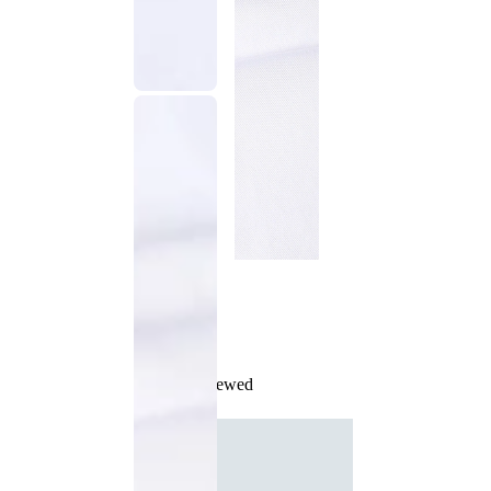
Recently Viewed