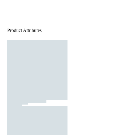
Product Attributes