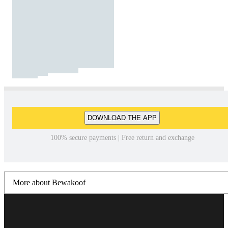
DOWNLOAD THE APP
100% secure payments | Free return and exchange
More about Bewakoof