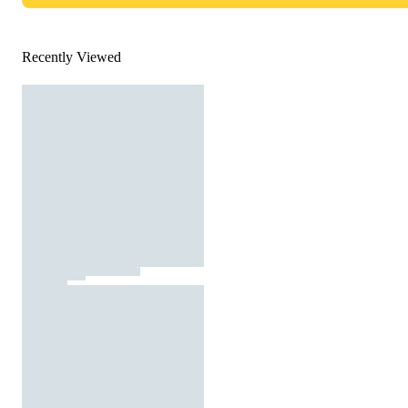
Recently Viewed