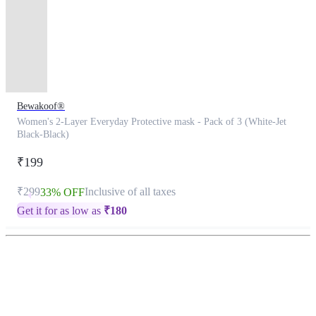
Bewakoof®
Women's 2-Layer Everyday Protective mask - Pack of 3 (White-Jet
Black-Black)
₹199
₹299
Inclusive of all taxes
33% OFF
Get it for as low as
₹
180