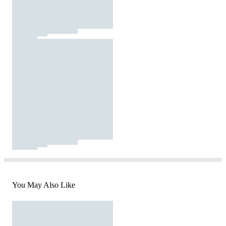
You May Also Like