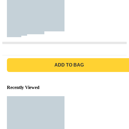
GO TO BAG
ADD TO BAG
Recently Viewed