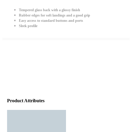
Tempered glass back with a glossy finish
Rubber edges for soft landings and a good grip
Easy access to standard buttons and ports
Sleek profile
Product Attributes