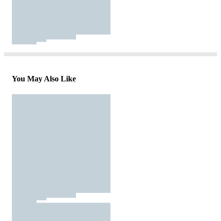
You May Also Like