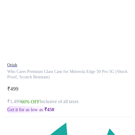
This
product
has
been
discontinued
Qrioh
Who Cares Premium Glass Case for Motorola Edge 50 Pro 5G (Shock
Proof, Scratch Resistant)
₹499
₹1,499
Inclusive of all taxes
66% OFF
Get it for as low as
₹
450