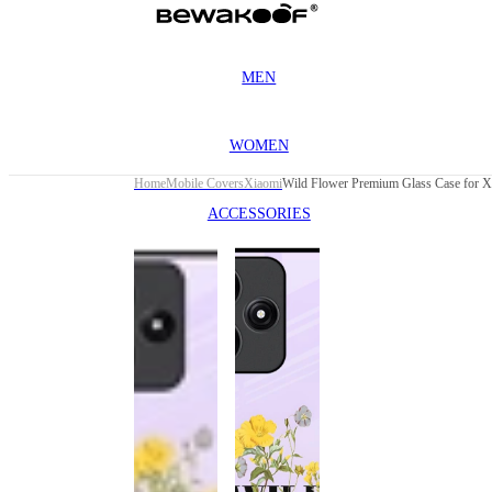
MEN
WOMEN
Home
Mobile Covers
Xiaomi
ACCESSORIES