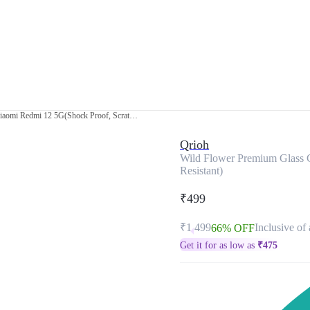
Wild Flower Premium Glass Case for Xiaomi Redmi 12 5G(Shock Proof, Scratch Resistant)
Qrioh
Wild Flower Premium Glass 
Resistant)
₹499
₹1,499
Inclusive of 
66% OFF
Get it for as low as
₹
475