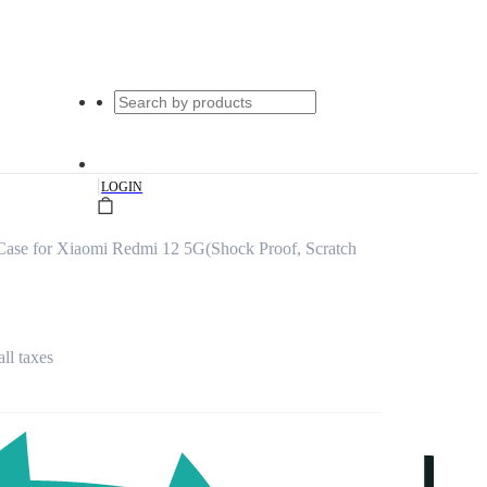
|
LOGIN
Case for Xiaomi Redmi 12 5G(Shock Proof, Scratch
all taxes