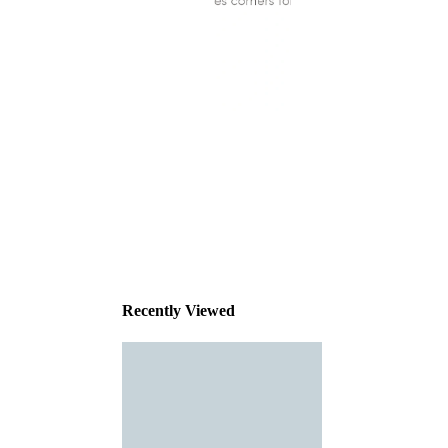
This
product
has been
discontinued
Recently Viewed