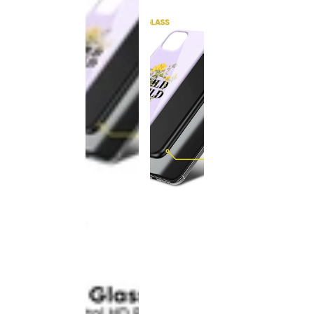
This
product
has been