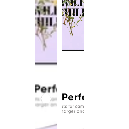
This
product
has been
discontinued