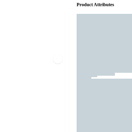
Product Attributes