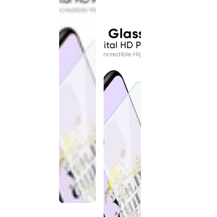
discontinued