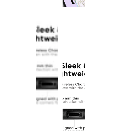
This
product
has been
discontinued