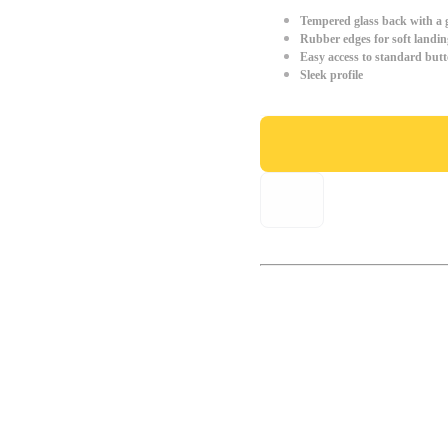
Tempered glass back with a g
Rubber edges for soft landin
Easy access to standard but
Sleek profile