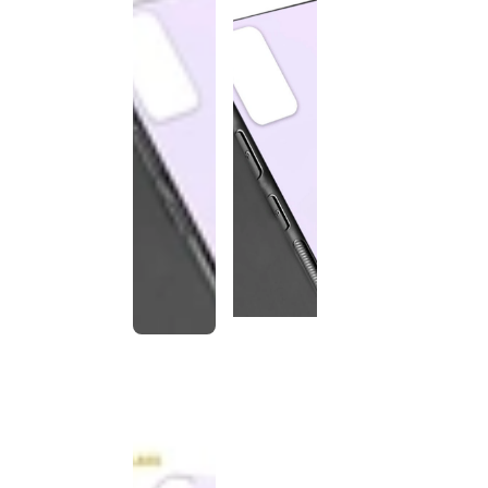
This
product
has been
discontinued