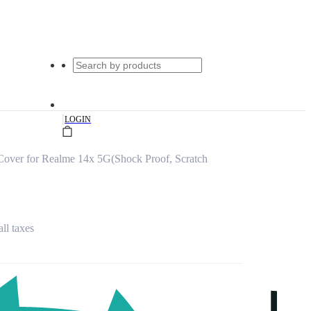
|
LOGIN
over for Realme 14x 5G(Shock Proof, Scratch
all taxes