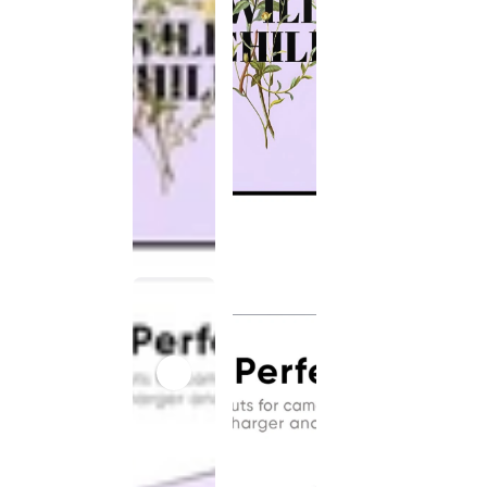
This
product
has been
discontinued