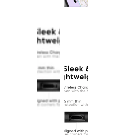
This
product
has been
discontinued