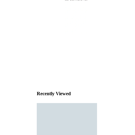
This
product
has been
discontinued
Recently Viewed