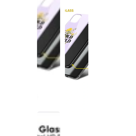
This
product
has been