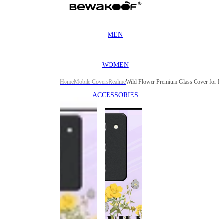
MEN
WOMEN
Home
Mobile Covers
Realme
ACCESSORIES