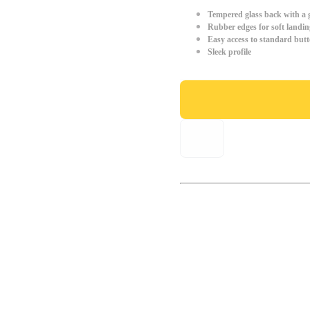
Tempered glass back with a g
Rubber edges for soft landin
Easy access to standard but
Sleek profile