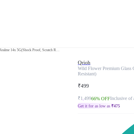
Wild Flower Premium Glass Cover for Realme 14x 5G(Shock Proof, Scratch Resistant)
Qrioh
Wild Flower Premium Glass C
Resistant)
₹499
₹1,499
Inclusive of 
66% OFF
Get it for as low as
₹
475