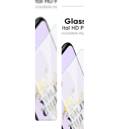
discontinued