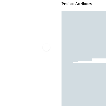
Product Attributes