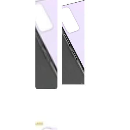
This
product
has been
discontinued