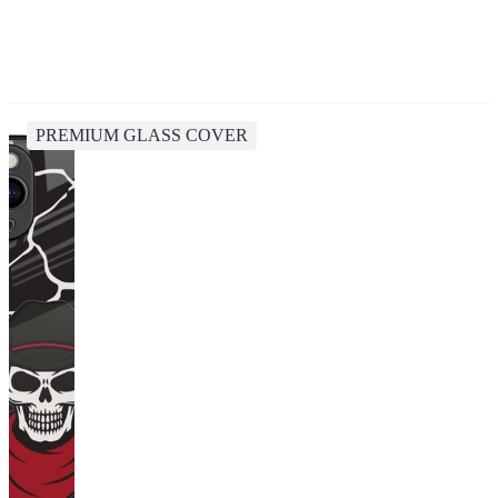
PREMIUM GLASS COVER