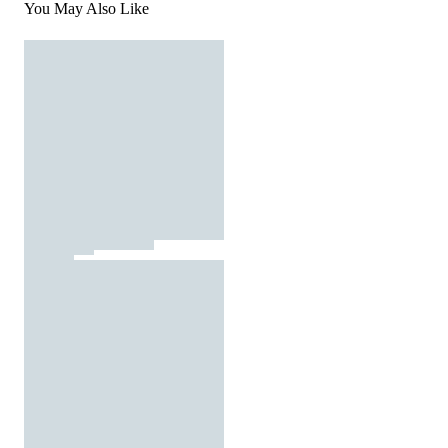
You May Also Like