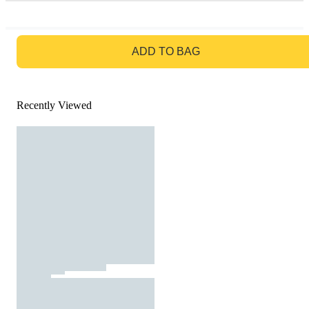
GO TO BAG
ADD TO BAG
Recently Viewed