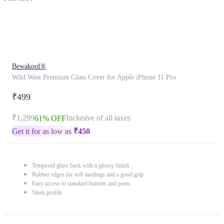
Bewakoof®
Wild West Premium Glass Cover for Apple iPhone 11 Pro
₹499
₹1,299
Inclusive of all taxes
61% OFF
Get it for as low as
₹
450
Tempered glass back with a glossy finish
Rubber edges for soft landings and a good grip
Easy access to standard buttons and ports
Sleek profile