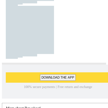
DOWNLOAD THE APP
100% secure payments | Free return and exchange