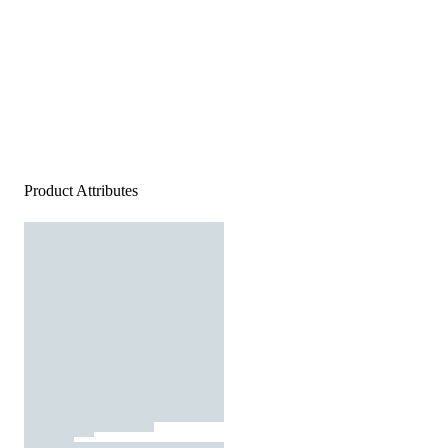
Product Attributes