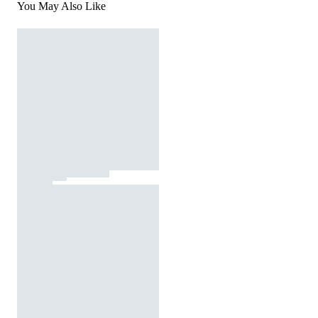
You May Also Like