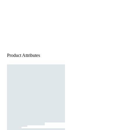
Product Attributes