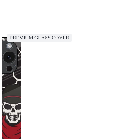
PREMIUM GLASS COVER