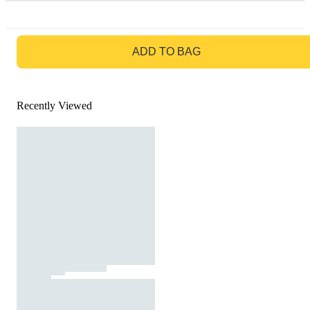
GO TO BAG
ADD TO BAG
Recently Viewed