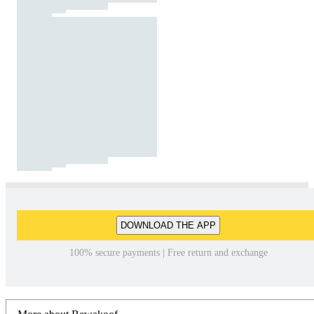
DOWNLOAD THE APP
100% secure payments | Free return and exchange