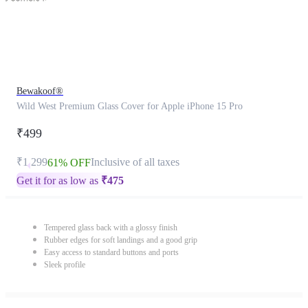
Bewakoof®
Wild West Premium Glass Cover for Apple iPhone 15 Pro
₹499
₹1,299
Inclusive of all taxes
61% OFF
Get it for as low as
₹
475
Tempered glass back with a glossy finish
Rubber edges for soft landings and a good grip
Easy access to standard buttons and ports
Sleek profile