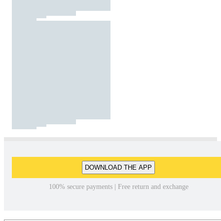
DOWNLOAD THE APP
100% secure payments | Free return and exchange