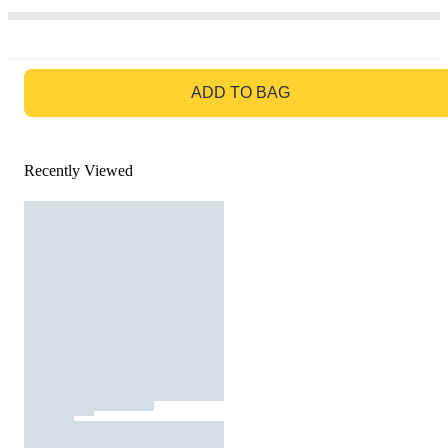
GO TO BAG
ADD TO BAG
Recently Viewed