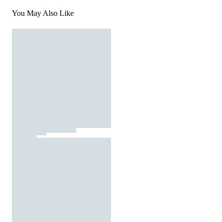
You May Also Like