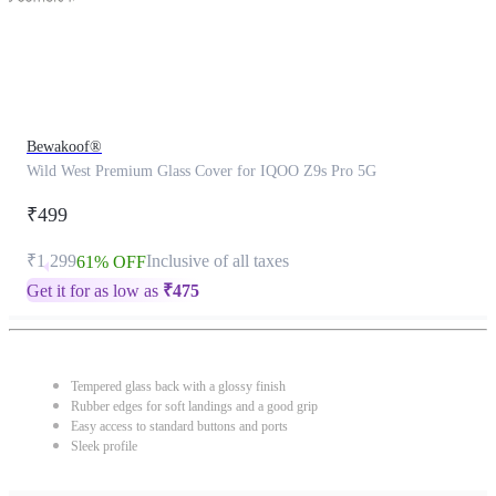
Bewakoof®
Wild West Premium Glass Cover for IQOO Z9s Pro 5G
₹499
₹1,299
Inclusive of all taxes
61% OFF
Get it for as low as
₹
475
Tempered glass back with a glossy finish
Rubber edges for soft landings and a good grip
Easy access to standard buttons and ports
Sleek profile