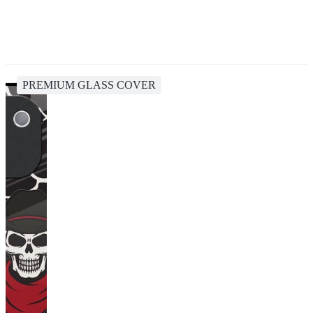
PREMIUM GLASS COVER