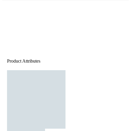
Product Attributes