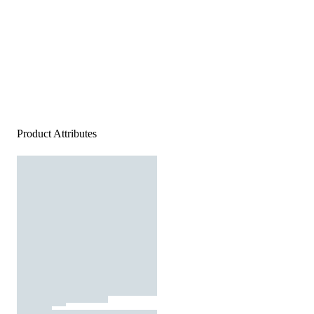
Product Attributes