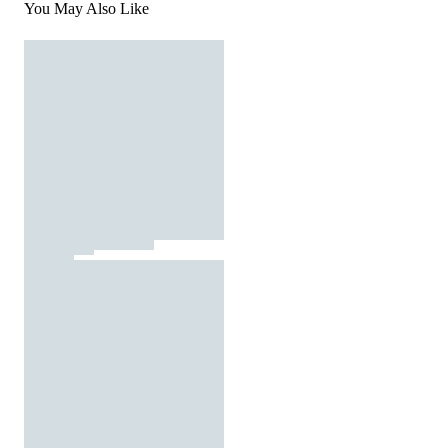
You May Also Like