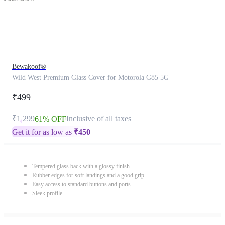
Bewakoof®
Wild West Premium Glass Cover for Motorola G85 5G
₹499
₹1,299
Inclusive of all taxes
61% OFF
Get it for as low as
₹
450
Tempered glass back with a glossy finish
Rubber edges for soft landings and a good grip
Easy access to standard buttons and ports
Sleek profile