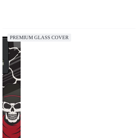
PREMIUM GLASS COVER