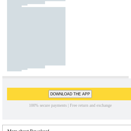
DOWNLOAD THE APP
100% secure payments | Free return and exchange