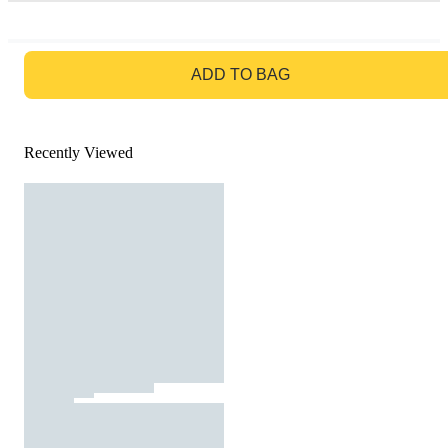
GO TO BAG
ADD TO BAG
Recently Viewed