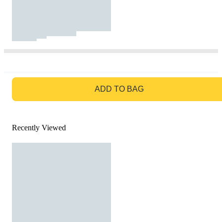
GO TO BAG
ADD TO BAG
Recently Viewed