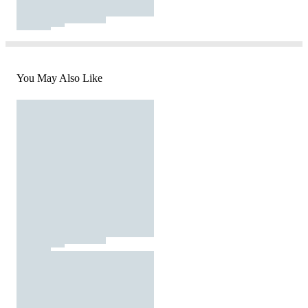
You May Also Like