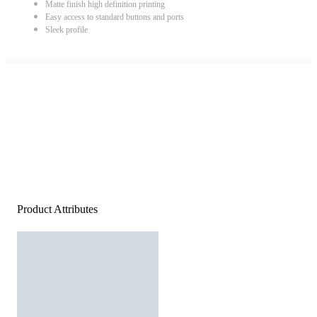
Matte finish high definition printing
Easy access to standard buttons and ports
Sleek profile
Product Attributes