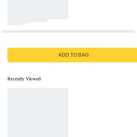
GO TO BAG
ADD TO BAG
Recently Viewed