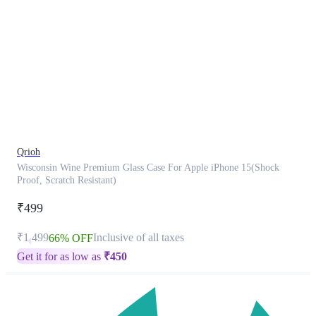
This
product
has
been
discontinued
Qrioh
Wisconsin Wine Premium Glass Case For Apple iPhone 15(Shock
Proof, Scratch Resistant)
₹499
₹1,499
Inclusive of all taxes
66% OFF
Get it for as low as
₹
450