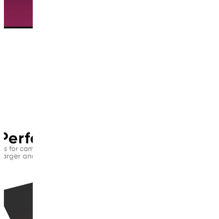
This
product
has
been
discontinued