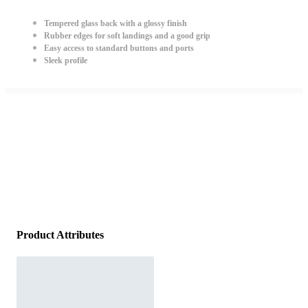
Tempered glass back with a glossy finish
Rubber edges for soft landings and a good grip
Easy access to standard buttons and ports
Sleek profile
Product Attributes