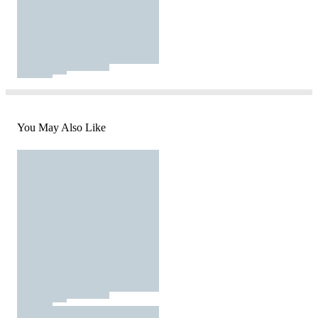
You May Also Like