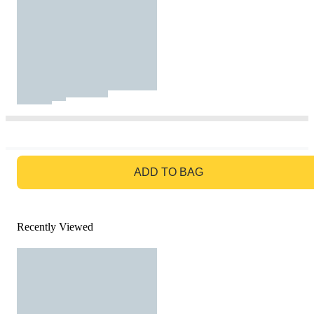
GO TO BAG
ADD TO BAG
Recently Viewed