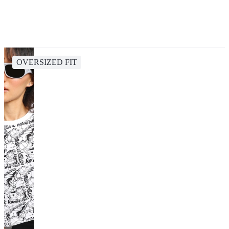
OVERSIZED FIT