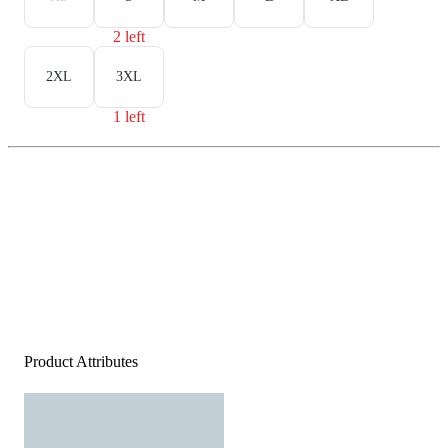
2 left
2XL
3XL
1 left
Product Attributes