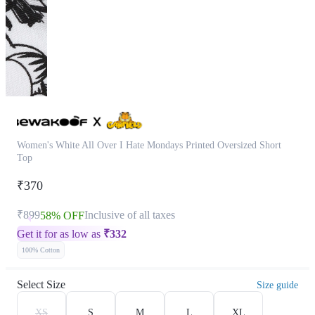
Women's White All Over I Hate Mondays Printed Oversized Short
Top
₹370
₹899
Inclusive of all taxes
58% OFF
Get it for as low as
₹
332
100% Cotton
Select Size
Size guide
XS
S
M
L
XL