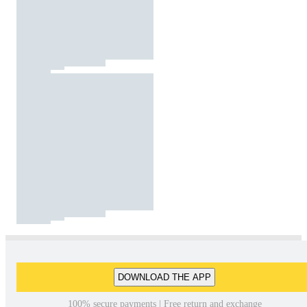
DOWNLOAD THE APP
100% secure payments | Free return and exchange