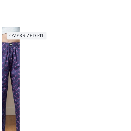
OVERSIZED FIT