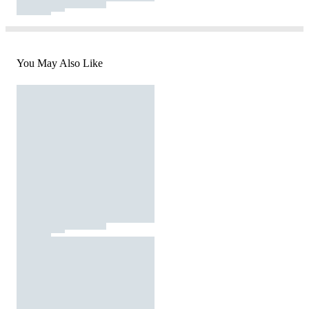
You May Also Like