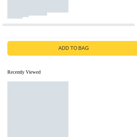
GO TO BAG
ADD TO BAG
Recently Viewed