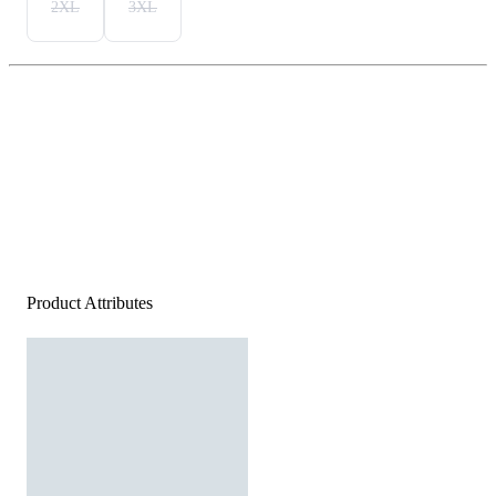
2XL
3XL
Product Attributes