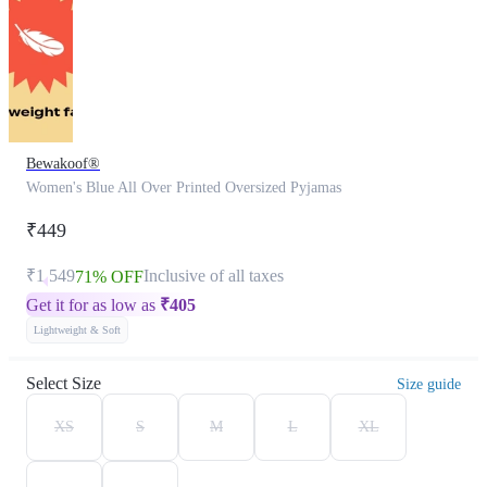
Bewakoof®
Women's Blue All Over Printed Oversized Pyjamas
₹449
₹1,549
Inclusive of all taxes
71% OFF
Get it for as low as
₹
405
Lightweight & Soft
Select Size
Size guide
XS
S
M
L
XL