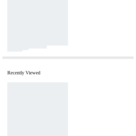
Recently Viewed