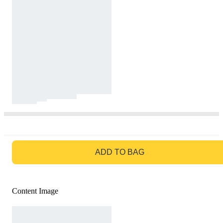
GO TO BAG
ADD TO BAG
Content Image