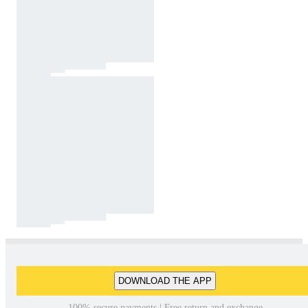
DOWNLOAD THE APP
100% secure payments | Free return and exchange