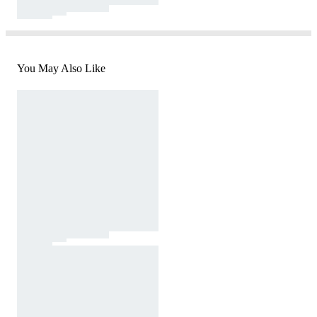
You May Also Like