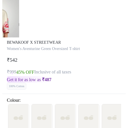
BEWAKOOF X STREETWEAR
Women's Aventurine Green Oversized T-shirt
₹542
₹999
Inclusive of all taxes
45% OFF
Get it for as low as
₹
487
100% Cotton
Colour: