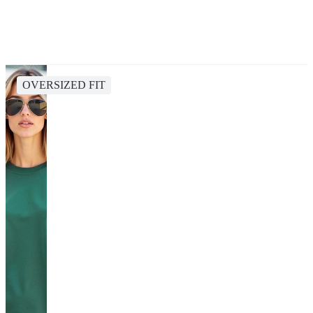
OVERSIZED FIT