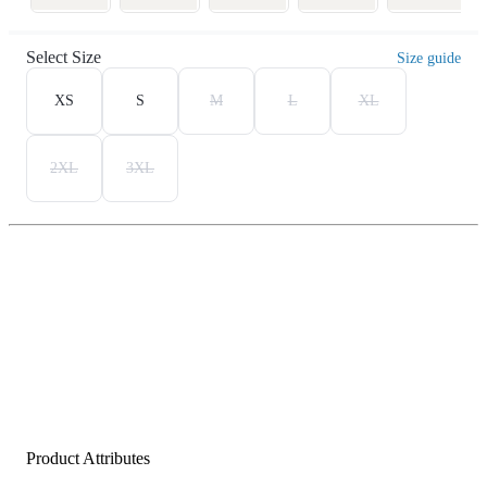
Select Size
Size guide
XS
S
M
L
XL
2XL
3XL
Product Attributes