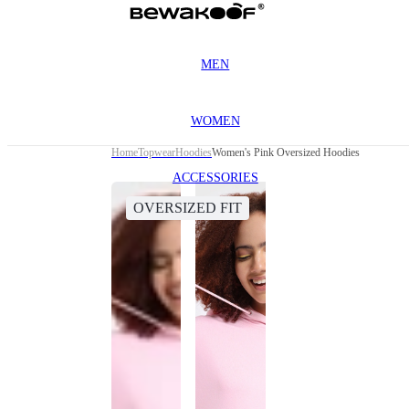
MEN
WOMEN
Home
Topwear
Hoodies
Women's Pink Oversized Hoodies
ACCESSORIES
OVERSIZED FIT