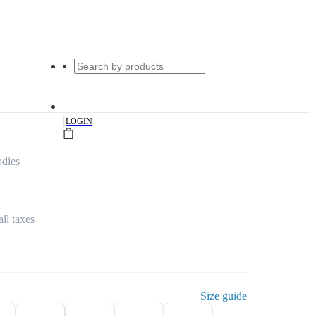
|
LOGIN
dies
all taxes
Size guide