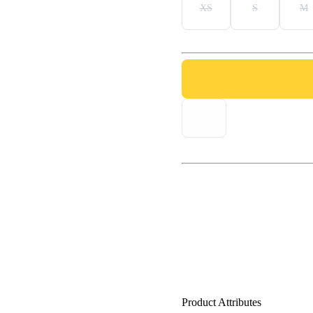
XS
S
M
Product Attributes