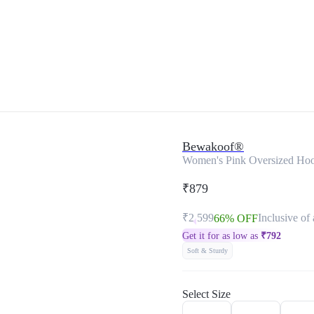
Bewakoof®
Women's Pink Oversized Hoo
₹879
₹2,599
Inclusive of 
66% OFF
Get it for as low as
₹
792
Soft & Sturdy
Select Size