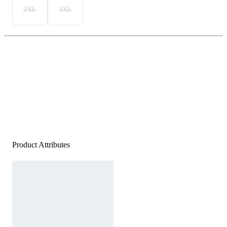
2XL
3XL
Product Attributes