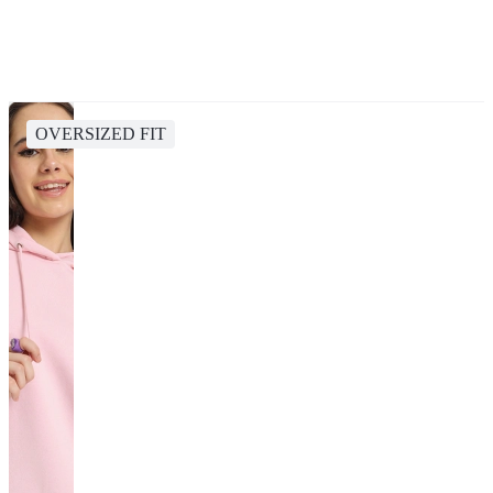
OVERSIZED FIT