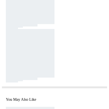
You May Also Like