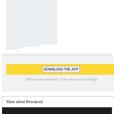
DOWNLOAD THE APP
100% secure payments | Free return and exchange
More about Bewakoof