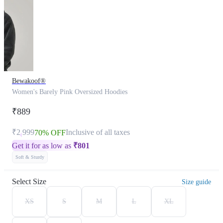
Bewakoof®
Women's Barely Pink Oversized Hoodies
₹889
₹2,999
Inclusive of all taxes
70% OFF
Get it for as low as
₹
801
Soft & Sturdy
Select Size
Size guide
XS
S
M
L
XL