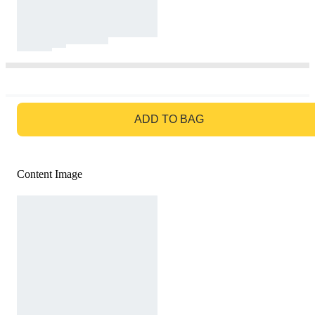
GO TO BAG
ADD TO BAG
Content Image