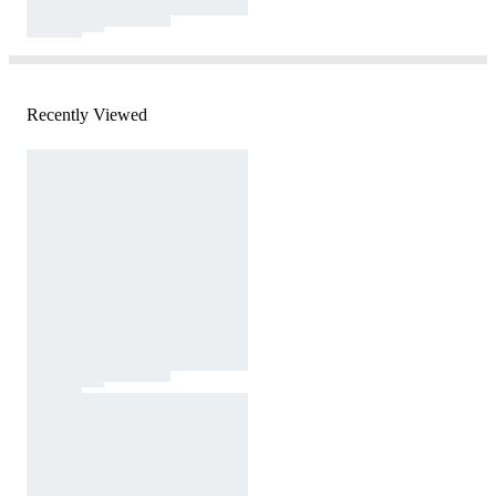
Recently Viewed