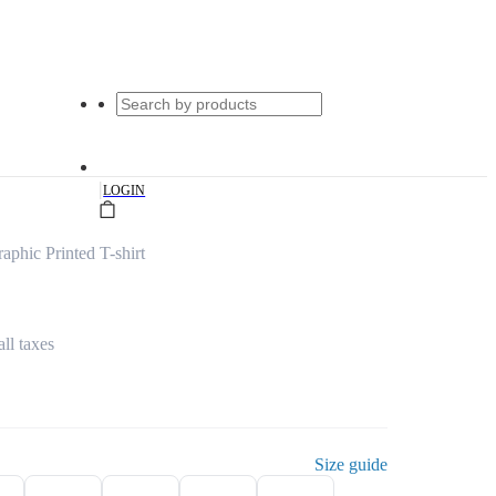
|
LOGIN
phic Printed T-shirt
all taxes
Size guide