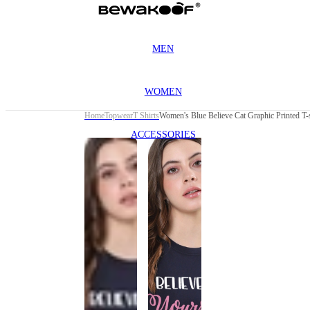
MEN
WOMEN
Home
Topwear
T Shirts
Women's Blue Believe Cat Graphic Printed T-s
ACCESSORIES