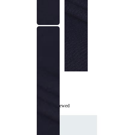
Recently Viewed