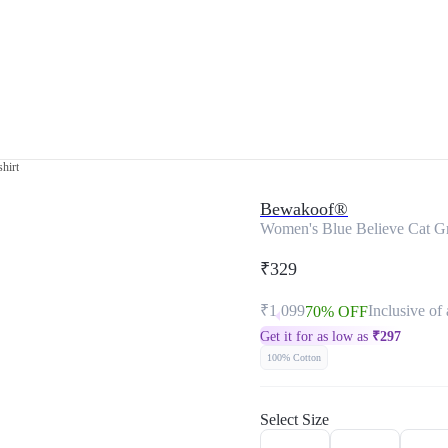
hirt
Bewakoof®
Women's Blue Believe Cat Gra
₹329
₹1,099
Inclusive of 
70% OFF
Get it for as low as
₹
297
100% Cotton
Select Size