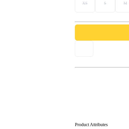
XS
S
M
Product Attributes