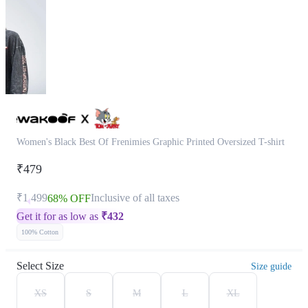
Women's Black Best Of Frenimies Graphic Printed Oversized T-shirt
₹479
₹1,499
Inclusive of all taxes
68% OFF
Get it for as low as
₹
432
100% Cotton
Select Size
Size guide
XS
S
M
L
XL