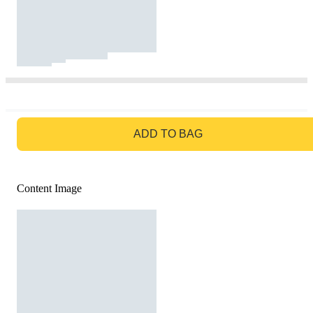
GO TO BAG
ADD TO BAG
Content Image