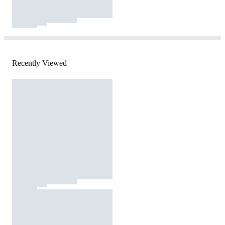
Recently Viewed