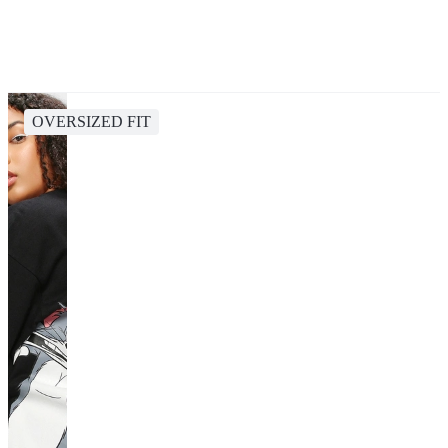
OVERSIZED FIT