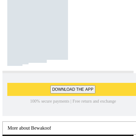
DOWNLOAD THE APP
100% secure payments | Free return and exchange
More about Bewakoof