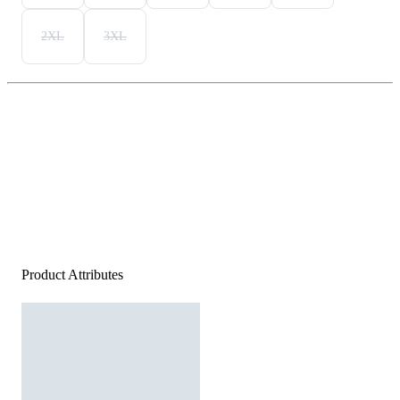
2XL
3XL
Product Attributes