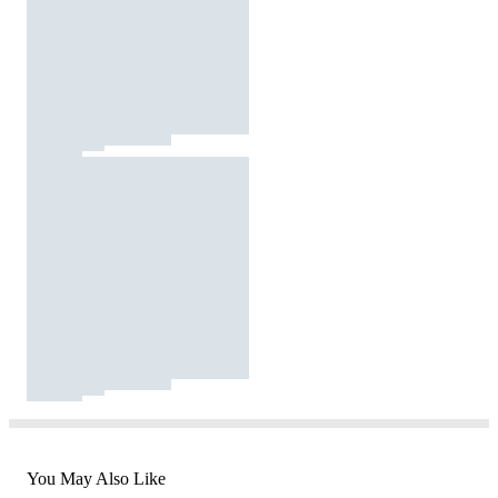
You May Also Like