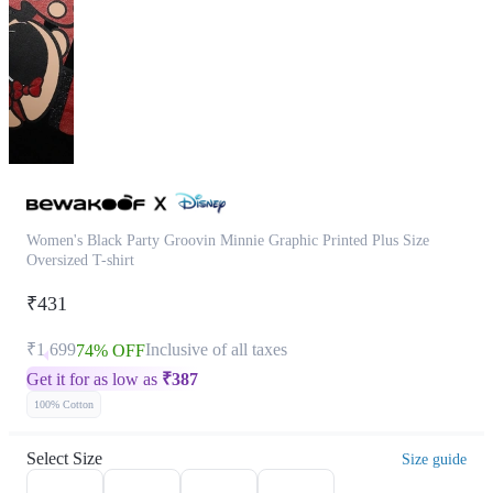
Women's Black Party Groovin Minnie Graphic Printed Plus Size
Oversized T-shirt
₹431
₹1,699
Inclusive of all taxes
74% OFF
Get it for as low as
₹
387
100% Cotton
Select Size
Size guide