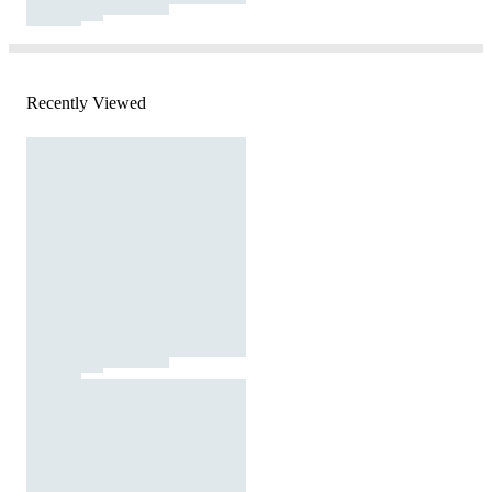
Recently Viewed