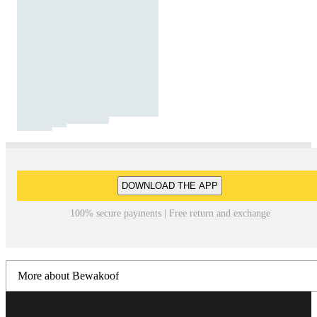
DOWNLOAD THE APP
100% secure payments | Free return and exchange
More about Bewakoof