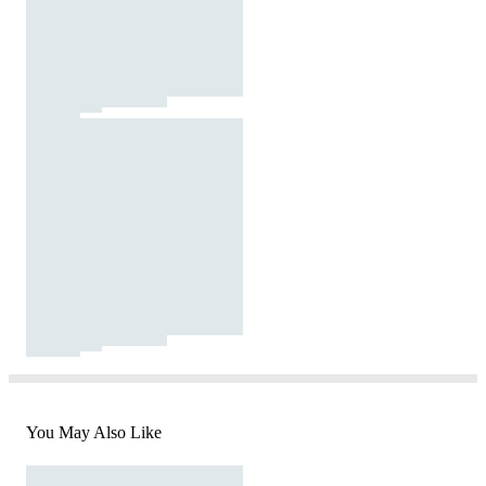
You May Also Like