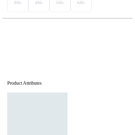
3XL
4XL
5XL
6XL
Product Attributes