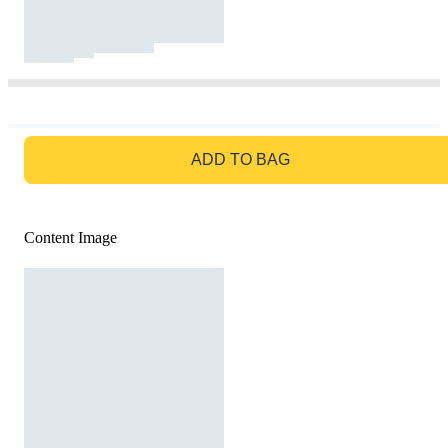
GO TO BAG
ADD TO BAG
Content Image