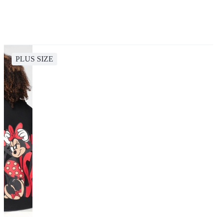
PLUS SIZE