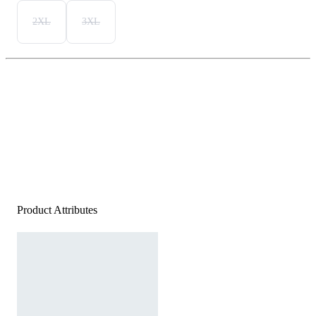
2XL
3XL
Product Attributes