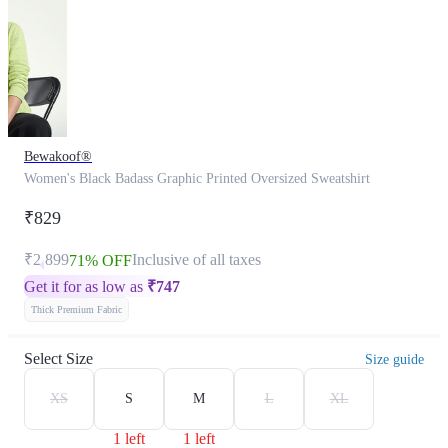
Bewakoof®
Women's Black Badass Graphic Printed Oversized Sweatshirt
₹829
₹2,899
Inclusive of all taxes
71% OFF
Get it for as low as
₹
747
Thick Premium Fabric
Select Size
Size guide
XS
S
M
L
XL
1 left
1 left