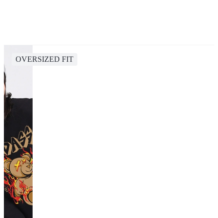
OVERSIZED FIT