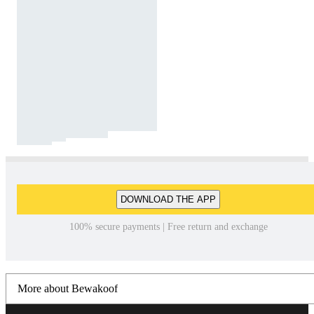
DOWNLOAD THE APP
100% secure payments | Free return and exchange
More about Bewakoof