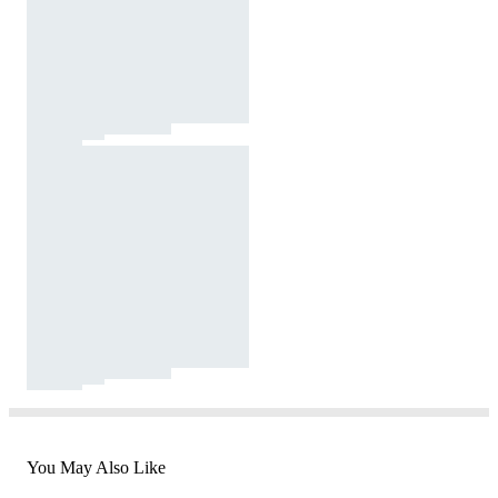
You May Also Like