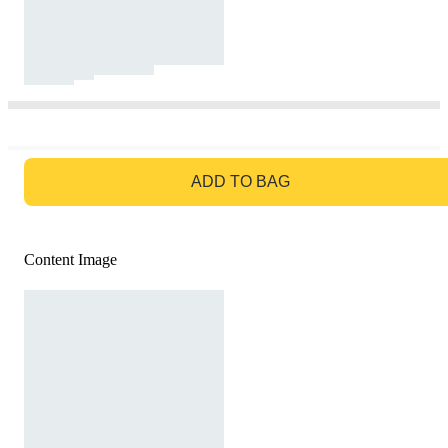
GO TO BAG
ADD TO BAG
Content Image