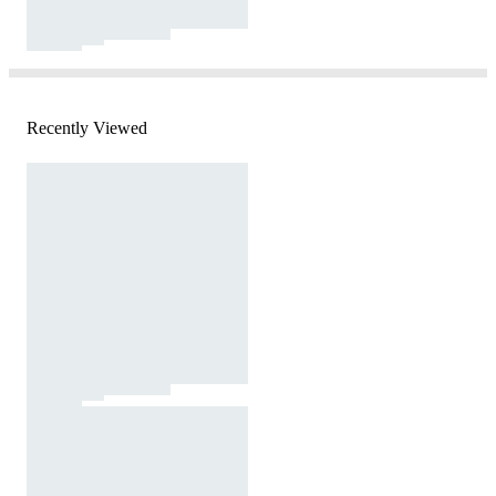
Recently Viewed