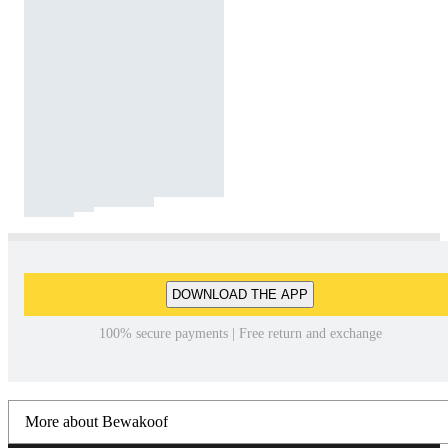
DOWNLOAD THE APP
100% secure payments | Free return and exchange
More about Bewakoof