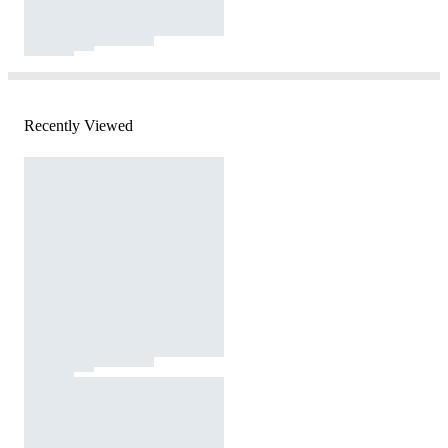
Recently Viewed