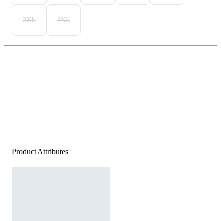
2XL
3XL
Product Attributes