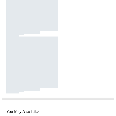
You May Also Like