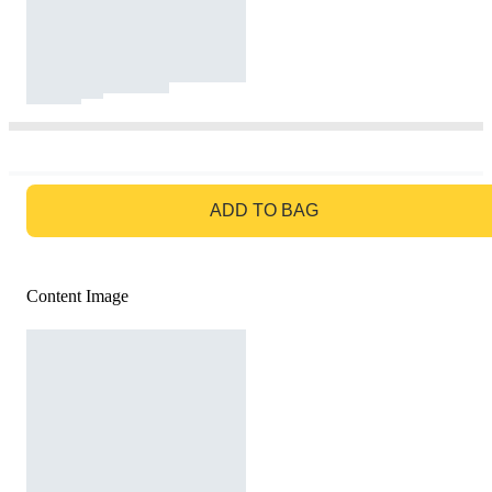
GO TO BAG
ADD TO BAG
Content Image