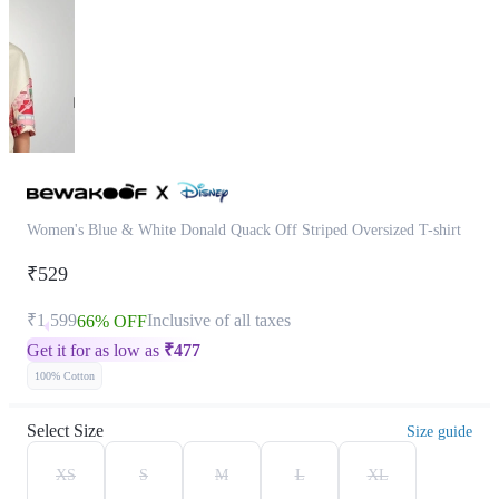
Women's Blue & White Donald Quack Off Striped Oversized T-shirt
₹529
₹1,599
Inclusive of all taxes
66% OFF
Get it for as low as
₹
477
100% Cotton
Select Size
Size guide
XS
S
M
L
XL