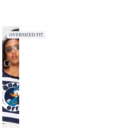
OVERSIZED FIT