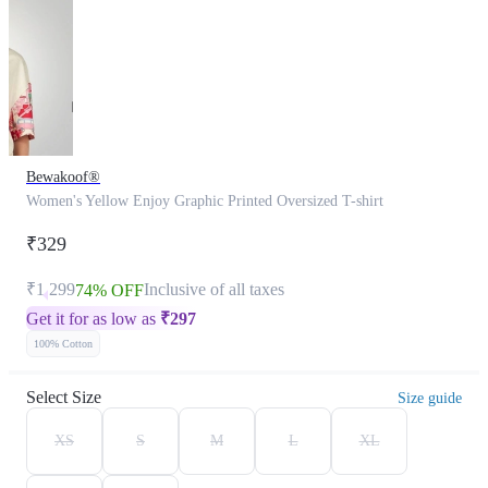
Bewakoof®
Women's Yellow Enjoy Graphic Printed Oversized T-shirt
₹329
₹1,299
Inclusive of all taxes
74% OFF
Get it for as low as
₹
297
100% Cotton
Select Size
Size guide
XS
S
M
L
XL