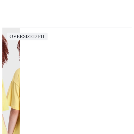
OVERSIZED FIT