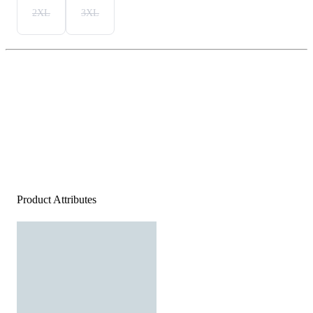
2XL
3XL
Product Attributes