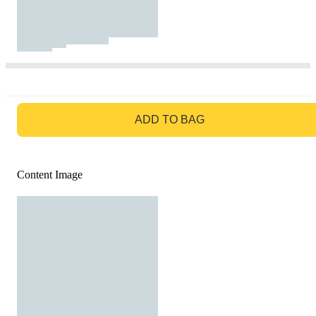
GO TO BAG
ADD TO BAG
Content Image