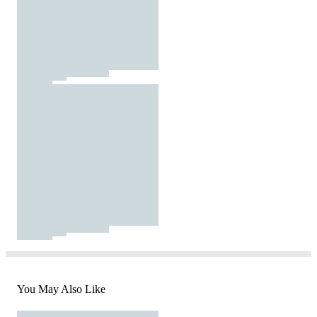
You May Also Like