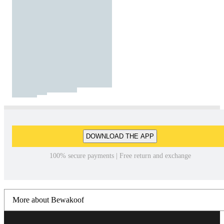
DOWNLOAD THE APP
100% secure payments | Free return and exchange
More about Bewakoof