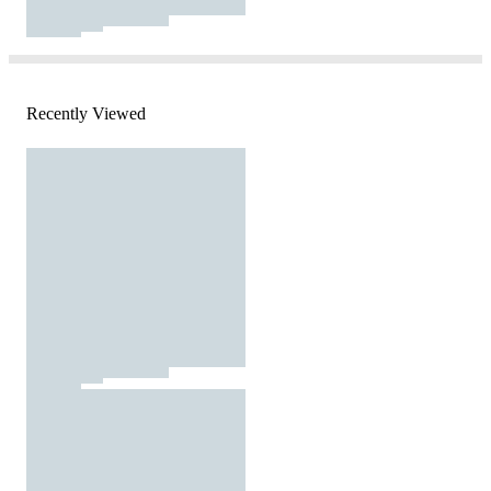
Recently Viewed