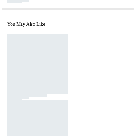
You May Also Like