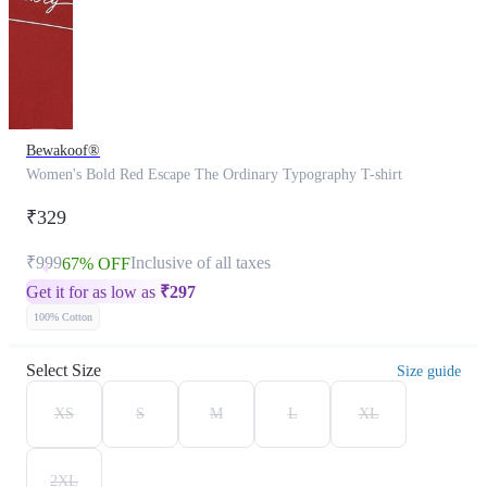
Bewakoof®
Women's Bold Red Escape The Ordinary Typography T-shirt
₹329
₹999
Inclusive of all taxes
67% OFF
Get it for as low as
₹
297
100% Cotton
Select Size
Size guide
XS
S
M
L
XL
2XL