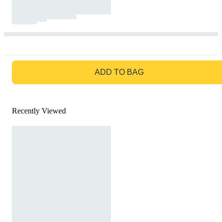
GO TO BAG
ADD TO BAG
Recently Viewed