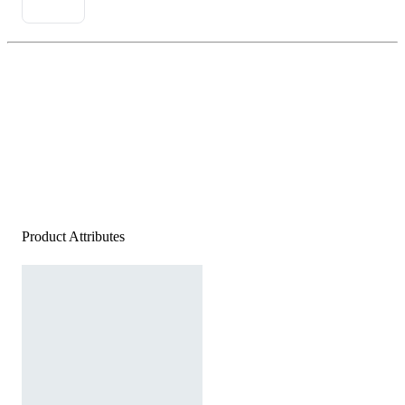
Product Attributes