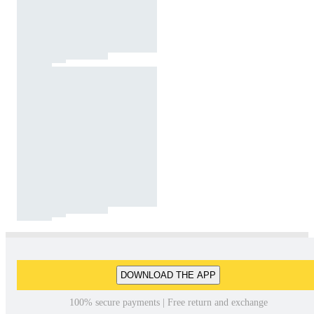
DOWNLOAD THE APP
100% secure payments | Free return and exchange