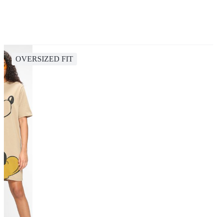
OVERSIZED FIT