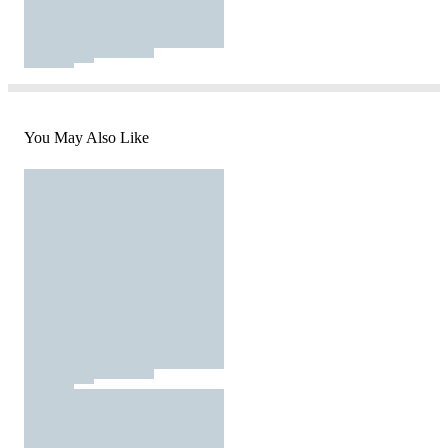
You May Also Like