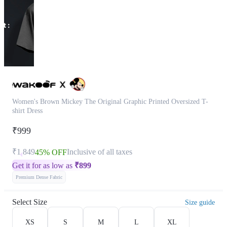
Women's Brown Mickey The Original Graphic Printed Oversized T-
shirt Dress
₹999
₹1,849
Inclusive of all taxes
45% OFF
Get it for as low as
₹
899
Premium Dense Fabric
Select Size
Size guide
XS
S
M
L
XL