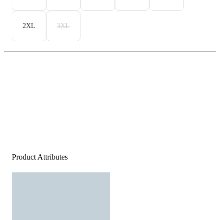
2XL
3XL
Product Attributes