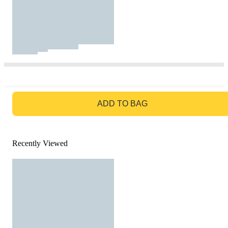
GO TO BAG
ADD TO BAG
Recently Viewed