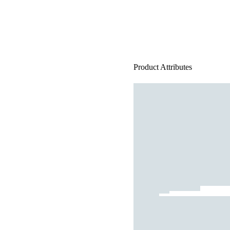
Product Attributes