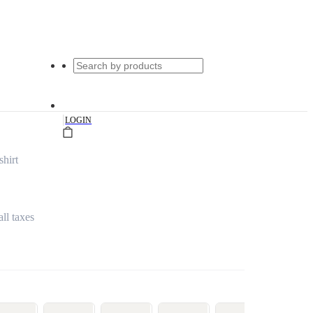
|
LOGIN
hirt
all taxes