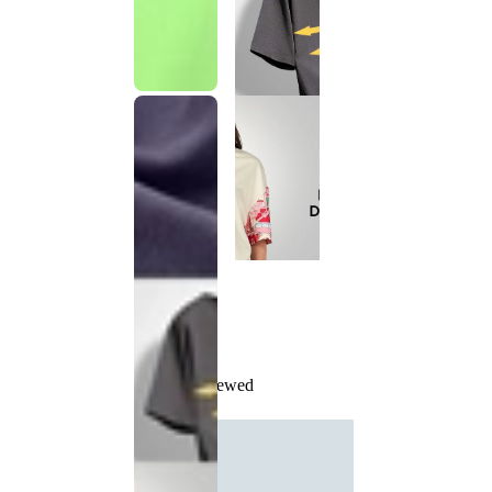
Recently Viewed