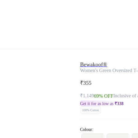
Bewakoof®
Women's Green Oversized T-s
₹355
₹1,149
Inclusive of 
69% OFF
Get it for as low as
₹
338
100% Cotton
Colour: