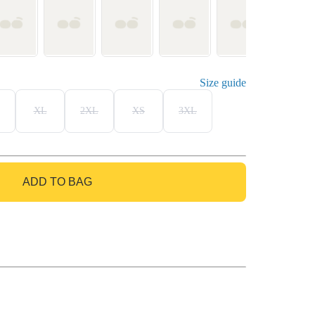
Size guide
XL
2XL
XS
3XL
ADD TO BAG
GO TO BAG