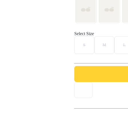
Select Size
S
M
L