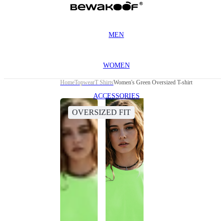
MEN
WOMEN
Home
Topwear
T Shirts
Women's Green Oversized T-shirt
ACCESSORIES
OVERSIZED FIT