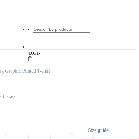
|
LOGIN
 Graphic Printed T-shirt
all taxes
Size guide