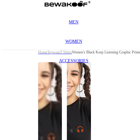
MEN
WOMEN
Home
Topwear
T Shirts
Women's Black Keep Listening Graphic Printe
ACCESSORIES