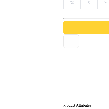
XS
S
M
Product Attributes