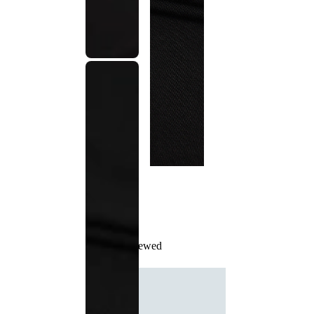
Recently Viewed