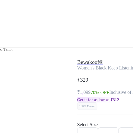
d T-shirt
Bewakoof®
Women's Black Keep Listening
₹329
₹1,099
Inclusive of 
70% OFF
Get it for as low as
₹
312
100% Cotton
Select Size