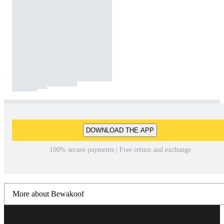
DOWNLOAD THE APP
100% secure payments | Free return and exchange
More about Bewakoof