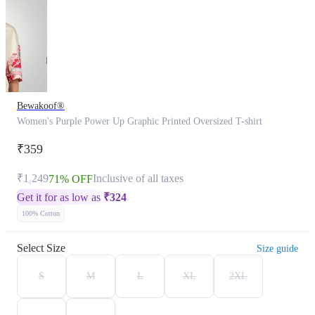
Bewakoof®
Women's Purple Power Up Graphic Printed Oversized T-shirt
₹359
₹1,249
Inclusive of all taxes
71% OFF
Get it for as low as
₹
324
100% Cotton
Select Size
Size guide
S
M
L
XL
2XL