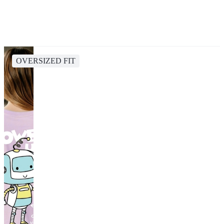
OVERSIZED FIT