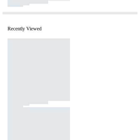
Recently Viewed