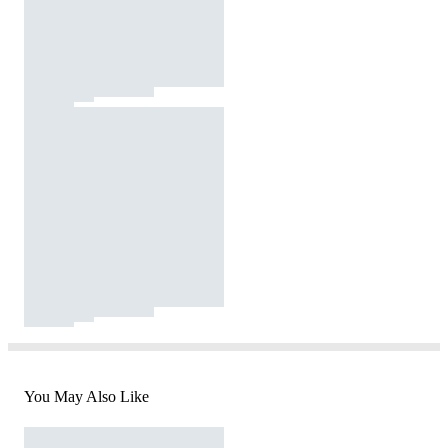
You May Also Like