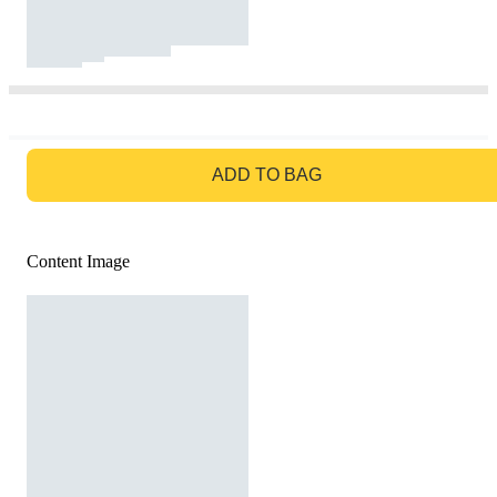
GO TO BAG
ADD TO BAG
Content Image