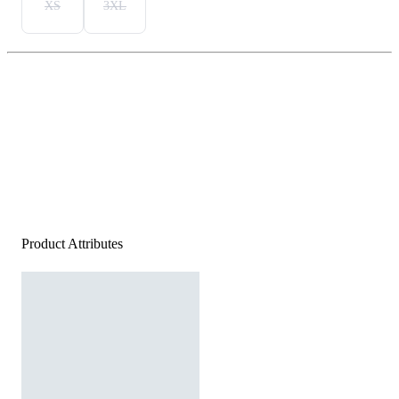
XS
3XL
Product Attributes