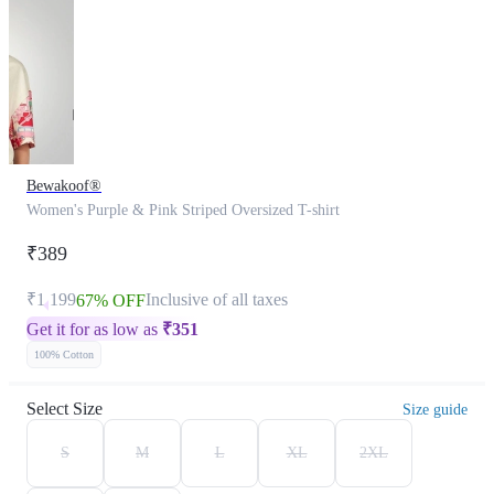
Bewakoof®
Women's Purple & Pink Striped Oversized T-shirt
₹389
₹1,199
Inclusive of all taxes
67% OFF
Get it for as low as
₹
351
100% Cotton
Select Size
Size guide
S
M
L
XL
2XL