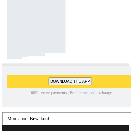
DOWNLOAD THE APP
100% secure payments | Free return and exchange
More about Bewakoof