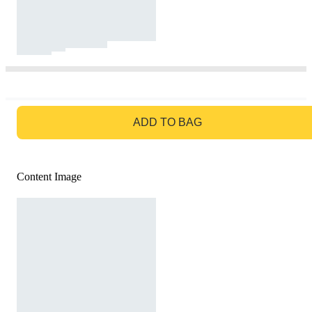
GO TO BAG
ADD TO BAG
Content Image