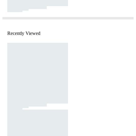
Recently Viewed