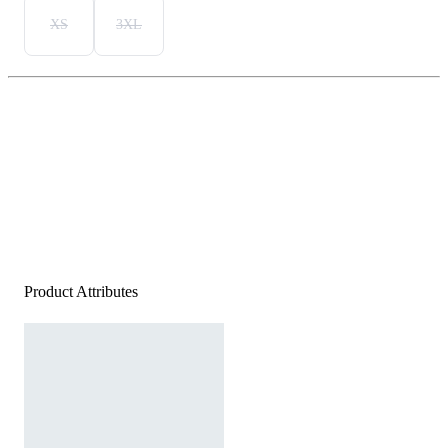
XS
3XL
Product Attributes