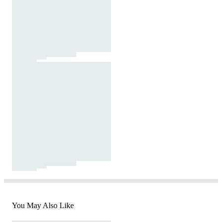
You May Also Like