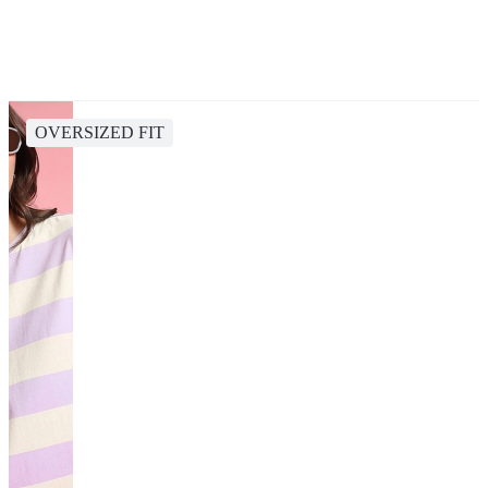
OVERSIZED FIT