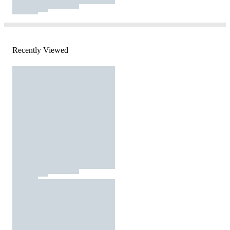
Recently Viewed