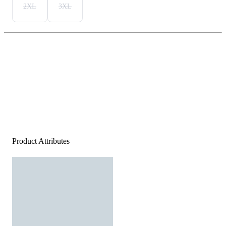
2XL
3XL
Product Attributes