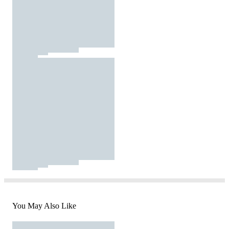
You May Also Like