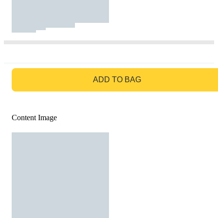
GO TO BAG
ADD TO BAG
Content Image