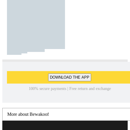
DOWNLOAD THE APP
100% secure payments | Free return and exchange
More about Bewakoof