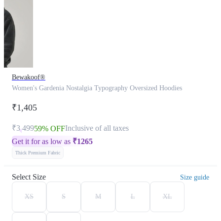
Bewakoof®
Women's Gardenia Nostalgia Typography Oversized Hoodies
₹1,405
₹3,499
Inclusive of all taxes
59% OFF
Get it for as low as
₹
1265
Thick Premium Fabric
Select Size
Size guide
XS
S
M
L
XL