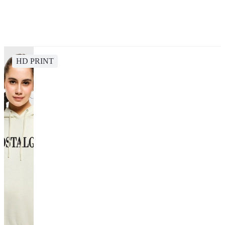
HD PRINT