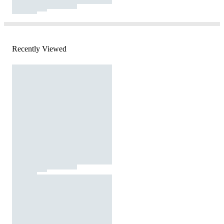
Recently Viewed