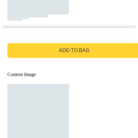
GO TO BAG
ADD TO BAG
Content Image