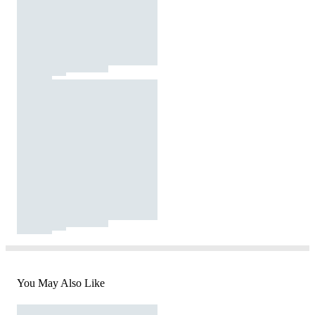
You May Also Like