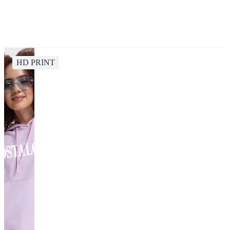
HD PRINT