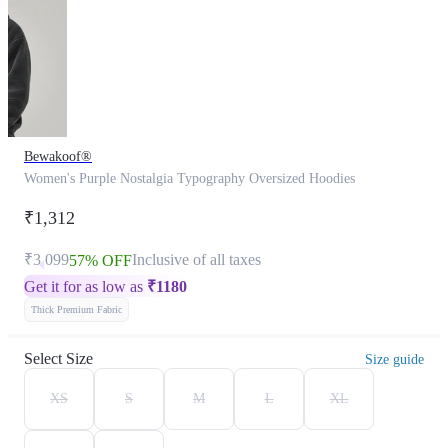
Bewakoof®
Women's Purple Nostalgia Typography Oversized Hoodies
₹1,312
₹3,099
Inclusive of all taxes
57% OFF
Get it for as low as
₹
1180
Thick Premium Fabric
Select Size
Size guide
XS
S
M
L
XL