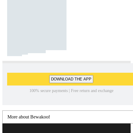
DOWNLOAD THE APP
100% secure payments | Free return and exchange
More about Bewakoof