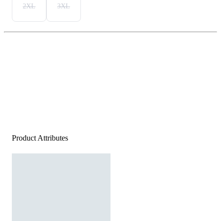
2XL
3XL
Product Attributes