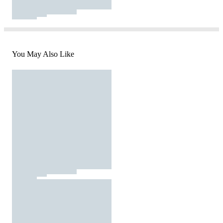
You May Also Like