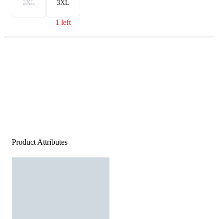
2XL
3XL
1 left
Product Attributes