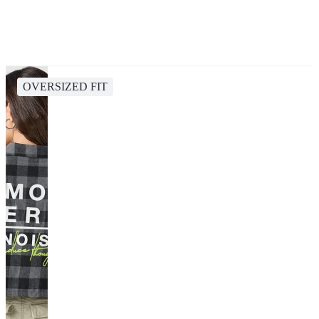
OVERSIZED FIT