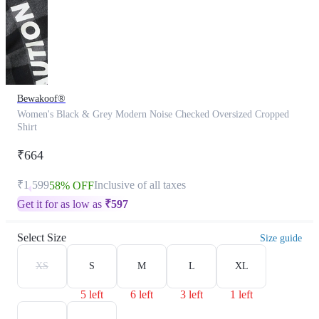
Bewakoof®
Women's Black & Grey Modern Noise Checked Oversized Cropped
Shirt
₹664
₹1,599
Inclusive of all taxes
58% OFF
Get it for as low as
₹
597
Select Size
Size guide
XS
S
M
L
XL
5 left
6 left
3 left
1 left