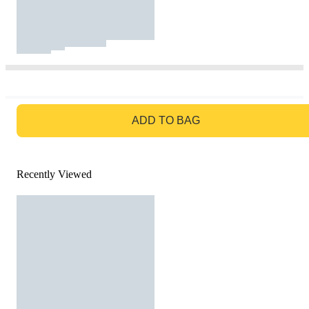
GO TO BAG
ADD TO BAG
Recently Viewed