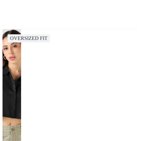
OVERSIZED FIT