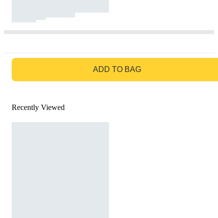
GO TO BAG
ADD TO BAG
Recently Viewed