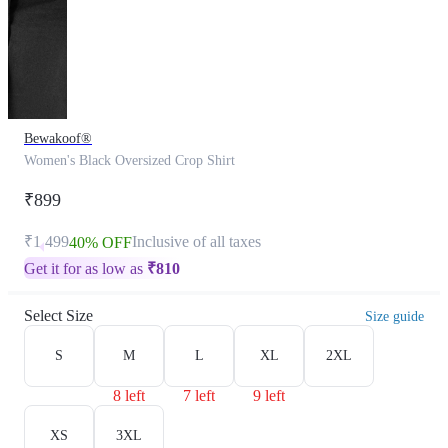
Bewakoof®
Women's Black Oversized Crop Shirt
₹899
₹1,499
Inclusive of all taxes
40% OFF
Get it for as low as
₹
810
Select Size
Size guide
S
M
L
XL
2XL
8 left
7 left
9 left
XS
3XL