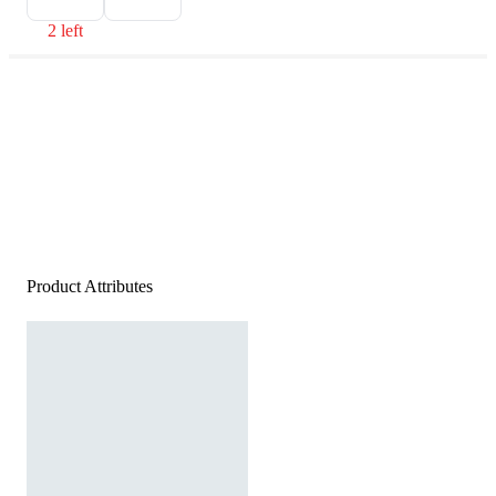
2 left
Product Attributes