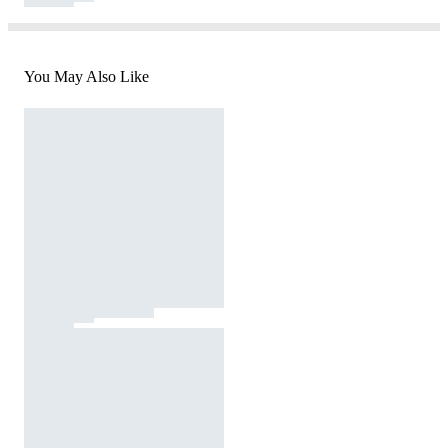
You May Also Like