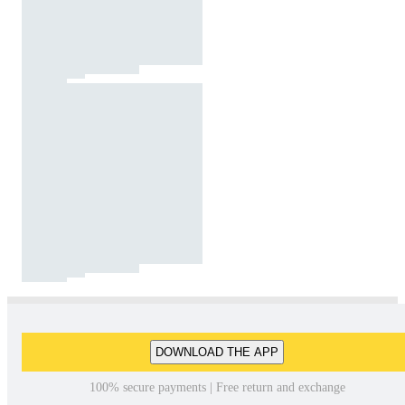
DOWNLOAD THE APP
100% secure payments | Free return and exchange