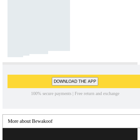
DOWNLOAD THE APP
100% secure payments | Free return and exchange
More about Bewakoof