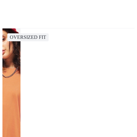
OVERSIZED FIT