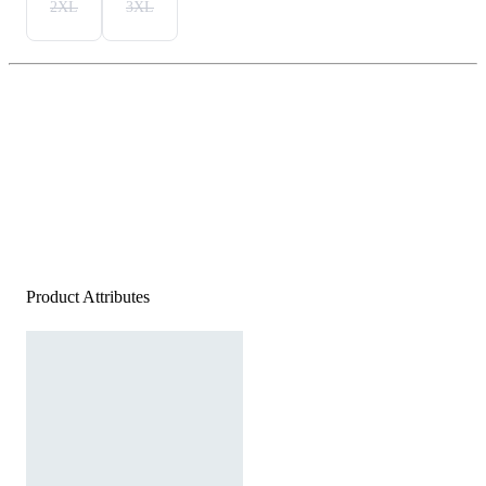
2XL
3XL
Product Attributes