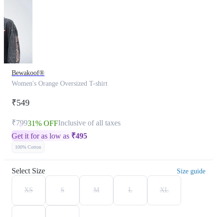
Bewakoof®
Women's Orange Oversized T-shirt
₹549
₹799
Inclusive of all taxes
31% OFF
Get it for as low as
₹
495
100% Cotton
Select Size
Size guide
XS
S
M
L
XL