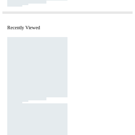
Recently Viewed