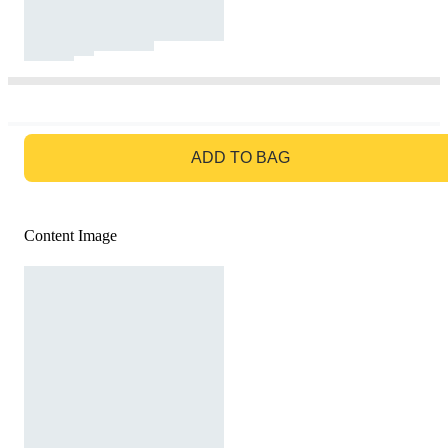
GO TO BAG
ADD TO BAG
Content Image