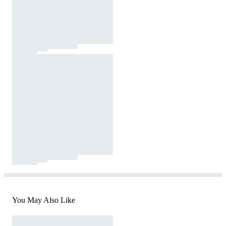
You May Also Like