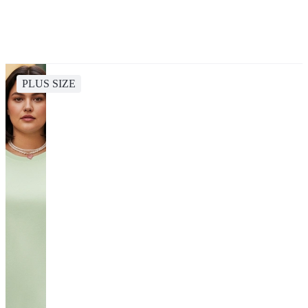
PLUS SIZE