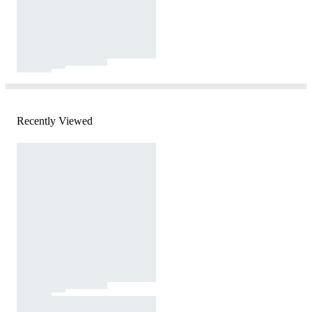
Recently Viewed