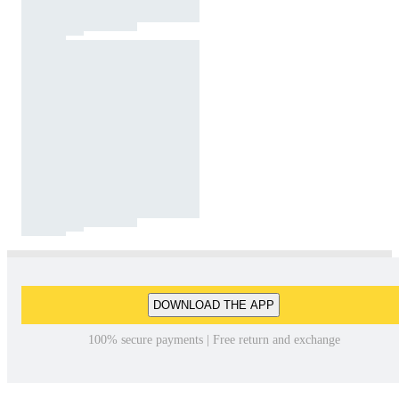
DOWNLOAD THE APP
100% secure payments | Free return and exchange