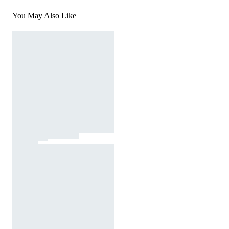
You May Also Like