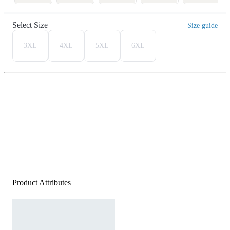
Select Size
Size guide
3XL
4XL
5XL
6XL
Product Attributes