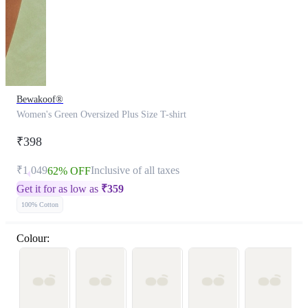
Bewakoof®
Women's Green Oversized Plus Size T-shirt
₹398
₹1,049
Inclusive of all taxes
62% OFF
Get it for as low as
₹
359
100% Cotton
Colour: