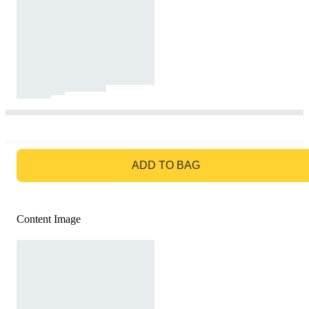
GO TO BAG
ADD TO BAG
Content Image